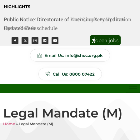
HIGHLIGHTS
Public Notice: Directorate of Licensing & Accreditation
Public Notice: Directorate of Anti Quackery Updated
Updated Fees schedule
Fees schedule
open jobs
Email Us:
info@shcc.org.pk
Call Us:
0800 07422
Legal Mandate (M)
Home
»
Legal Mandate (M)