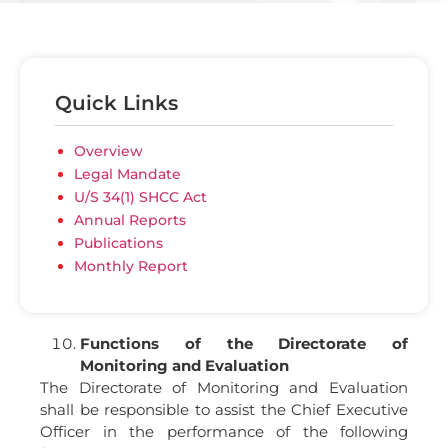
Quick Links
Overview
Legal Mandate
U/S 34(1) SHCC Act
Annual Reports
Publications
Monthly Report
Functions of the Directorate of
Monitoring and Evaluation
The Directorate of Monitoring and Evaluation
shall be responsible to assist the Chief Executive
Officer in the performance of the following