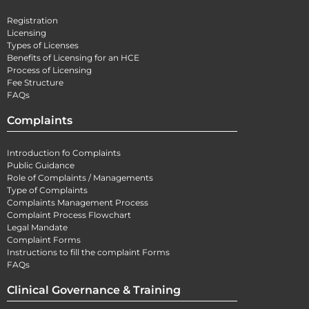
Registration
Licensing
Types of Licenses
Benefits of Licensing for an HCE
Process of Licensing
Fee Structure
FAQs
Complaints
Introduction fo Complaints
Public Guidance
Role of Complaints / Managements
Type of Complaints
Complaints Management Process
Complaint Process Flowchart
Legal Mandate
Complaint Forms
Instructions to fill the complaint Forms
FAQs
Clinical Governance & Training