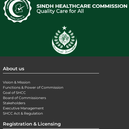
About us
Vision & Mission
Functions & Power of Commission
Goal of SHCC
Board of Commissioners
Stakeholders
Executive Management
SHCC Act & Regulation
Registration & Licensing