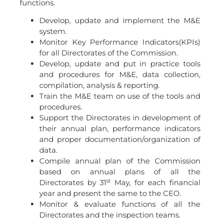
functions.
Develop, update and implement the M&E
system.
Monitor Key Performance Indicators(KPIs)
for all Directorates of the Commission.
Develop, update and put in practice tools
and procedures for M&E, data collection,
compilation, analysis & reporting.
Train the M&E team on use of the tools and
procedures.
Support the Directorates in development of
their annual plan, performance indicators
and proper documentation/organization of
data.
Compile annual plan of the Commission
based on annual plans of all the
st
Directorates by 31
May, for each financial
year and present the same to the CEO.
Monitor & evaluate functions of all the
Directorates and the inspection teams.