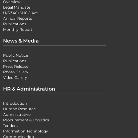
Overview
Legal Mandate
U/S 34(1) SHCC Act
Annual Reports
Publications
Monthly Report
News & Media
Public Notice
Publications
Press Release
Photo Gallery
Video Gallery
HR & Administration
Introduction
Human Resource
Administrative
Procurement & Logistics
Tenders
Information Technology
Communication