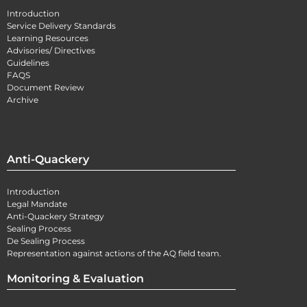
Introduction
Service Delivery Standards
Learning Resources
Advisories/ Directives
Guidelines
FAQS
Document Review
Archive
Anti-Quackery
Introduction
Legal Mandate
Anti-Quackery Strategy
Sealing Process
De Sealing Process
Representation against actions of the AQ field team.
Monitoring & Evaluation