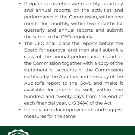
Prepare comprehensive monthly, quarterly
and annual reports, on the activities and
performance of the Commission, within one
month for monthly, within two months for
quarterly and annual reports and submit
the same to the CEO regularly.
The CEO shall place the reports before the
Board for approval and then shall submit a
copy of the annual performance report of
the Commission together with a copy of the
statement of accounts of the Commission
certified by the Auditors and the copy of the
Auditor’s report to the Govt. and make it
available for public as well, within one
hundred and twenty days from the end of
each financial year, U/S 34(4) of the Act.
Identify areas for improvement and suggest
measures for the same.