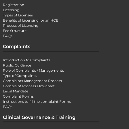
Registration
Licensing
Types of Licenses
Benefits of Licensing for an HCE
Process of Licensing
Fee Structure
FAQs
Complaints
Introduction fo Complaints
Public Guidance
Role of Complaints / Managements
Type of Complaints
Complaints Management Process
Complaint Process Flowchart
Legal Mandate
Complaint Forms
Instructions to fill the complaint Forms
FAQs
Clinical Governance & Training