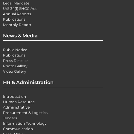
Legal Mandate
U/S 34(1) SHCC Act
Annual Reports
Publications
Monthly Report
News & Media
Public Notice
Publications
Press Release
Photo Gallery
Video Gallery
HR & Administration
Introduction
Human Resource
Administrative
Procurement & Logistics
Tenders
Information Technology
Communication