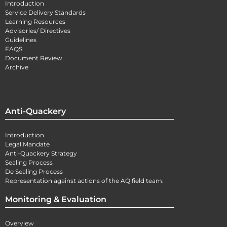
Introduction
Service Delivery Standards
Learning Resources
Advisories/ Directives
Guidelines
FAQS
Document Review
Archive
Anti-Quackery
Introduction
Legal Mandate
Anti-Quackery Strategy
Sealing Process
De Sealing Process
Representation against actions of the AQ field team.
Monitoring & Evaluation
Overview