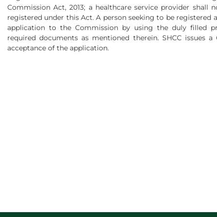
Commission Act, 2013; a healthcare service provider shall n
registered under this Act. A person seeking to be registered 
application to the Commission by using the duly filled p
required documents as mentioned therein. SHCC issues a Ce
acceptance of the application.