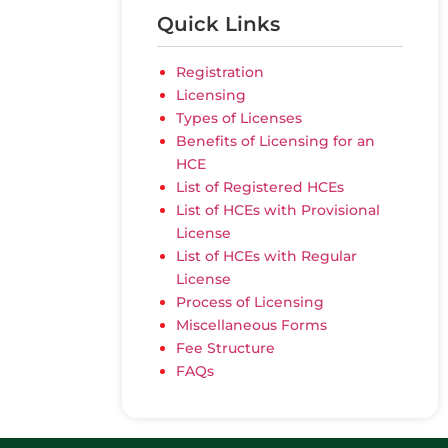
Quick Links
Registration
Licensing
Types of Licenses
Benefits of Licensing for an
HCE
List of Registered HCEs
List of HCEs with Provisional
License
List of HCEs with Regular
License
Process of Licensing
Miscellaneous Forms
Fee Structure
FAQs