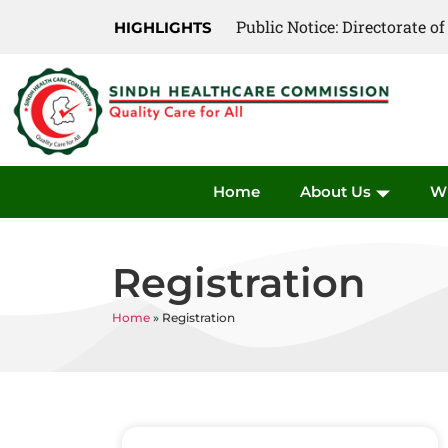
Public Notice: Directorate 
Public Notice: Directorate 
HIGHLIGHTS
Home
About Us
W
Registration
Home
»
Registration