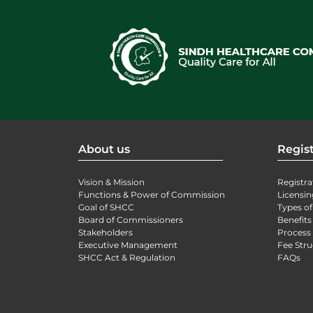
About us
Regist
Vision & Mission
Registra
Functions & Power of Commission
Licensin
Goal of SHCC
Types of
Board of Commissioners
Benefits
Stakeholders
Process 
Executive Management
Fee Stru
SHCC Act & Regulation
FAQs