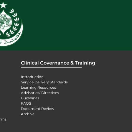
Clinical Governance & Training
Introduction
Service Delivery Standards
Learning Resources
Advisories/ Directives
Guidelines
FAQS
Document Review
Archive
orms