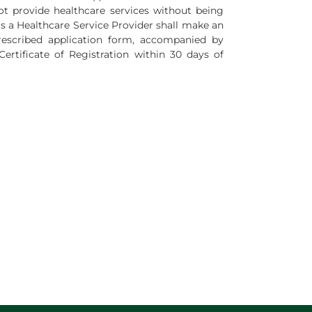
ot provide healthcare services without being
as a Healthcare Service Provider shall make an
rescribed application form, accompanied by
rtificate of Registration within 30 days of