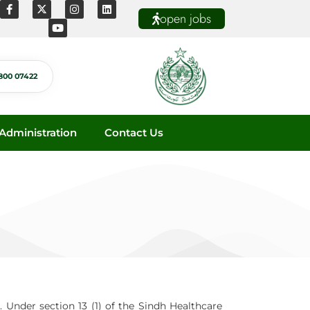
open jobs
800 07422
dministration
Contact Us
. Under section 13 (1) of the Sindh Healthcare