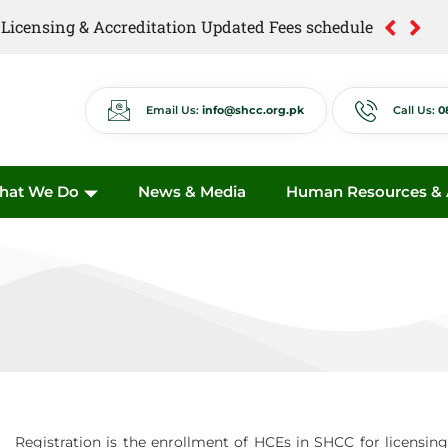
of Licensing & Accreditation Updated Fees schedule
of Anti Quackery Updated Fees schedule
Email Us:
info@shcc.org.pk
Call Us:
0
hat We Do
News & Media
Human Resources & A
Registration is the enrollment of HCEs in SHCC for licensing