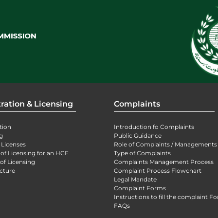
ration & Licensing
Complaints
tion
Introduction fo Complaints
g
Public Guidance
 Licenses
Role of Complaints / Managements
 of Licensing for an HCE
Type of Complaints
of Licensing
Complaints Management Process
cture
Complaint Process Flowchart
Legal Mandate
Complaint Forms
Instructions to fill the complaint F
FAQs