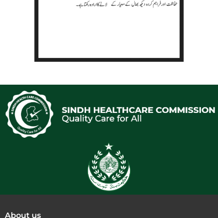
About us