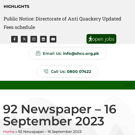
HIGHLIGHTS
Public Notice: Directorate of Anti Quackery Updated
Fees schedule
open jobs
Email Us:
info@shcc.org.pk
Call Us:
0800 07422
92 Newspaper – 16
September 2023
Home
»
92 Newspaper – 16 September 2023