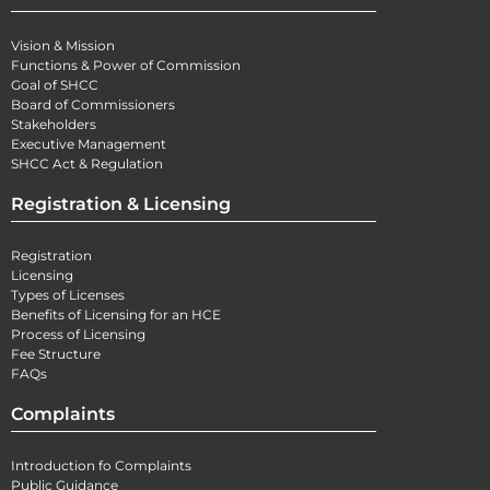
Vision & Mission
Functions & Power of Commission
Goal of SHCC
Board of Commissioners
Stakeholders
Executive Management
SHCC Act & Regulation
Registration & Licensing
Registration
Licensing
Types of Licenses
Benefits of Licensing for an HCE
Process of Licensing
Fee Structure
FAQs
Complaints
Introduction fo Complaints
Public Guidance