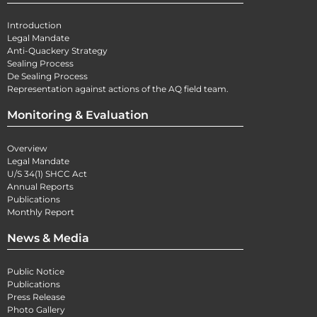
Introduction
Legal Mandate
Anti-Quackery Strategy
Sealing Process
De Sealing Process
Representation against actions of the AQ field team.
Monitoring & Evaluation
Overview
Legal Mandate
U/S 34(1) SHCC Act
Annual Reports
Publications
Monthly Report
News & Media
Public Notice
Publications
Press Release
Photo Gallery