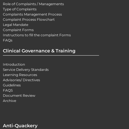
Role of Complaints / Managements
Type of Complaints
Complaints Management Process
Complaint Process Flowchart
Legal Mandate
Complaint Forms
Instructions to fill the complaint Forms
FAQs
Clinical Governance & Training
Introduction
Service Delivery Standards
Learning Resources
Advisories/ Directives
Guidelines
FAQS
Document Review
Archive
Anti-Quackery