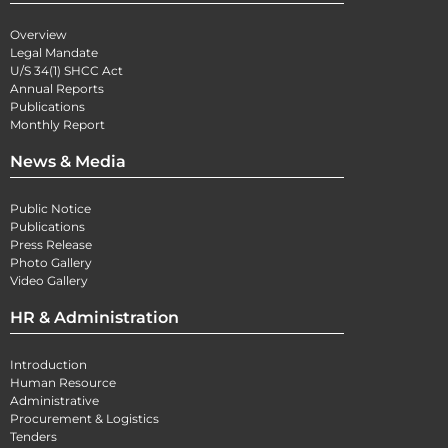
Overview
Legal Mandate
U/S 34(1) SHCC Act
Annual Reports
Publications
Monthly Report
News & Media
Public Notice
Publications
Press Release
Photo Gallery
Video Gallery
HR & Administration
Introduction
Human Resource
Administrative
Procurement & Logistics
Tenders