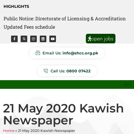
HIGHLIGHTS
Public Notice: Directorate of Licensing & Accreditation
Public Notice: Directorate of Anti Quackery Updated
Updated Fees schedule
Fees schedule
open jobs
Email Us:
info@shcc.org.pk
Call Us:
0800 07422
21 May 2020 Kawish
Newspaper
Home
»
21 May 2020 Kawish Newspaper