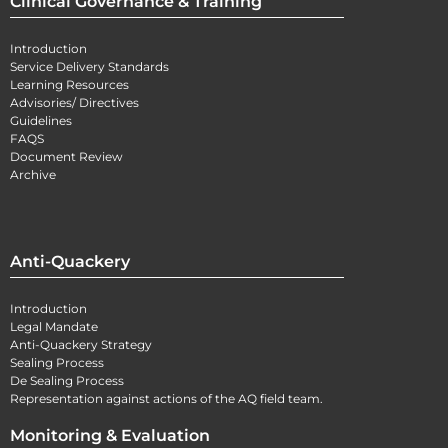
Clinical Governance & Training
Introduction
Service Delivery Standards
Learning Resources
Advisories/ Directives
Guidelines
FAQS
Document Review
Archive
Anti-Quackery
Introduction
Legal Mandate
Anti-Quackery Strategy
Sealing Process
De Sealing Process
Representation against actions of the AQ field team.
Monitoring & Evaluation