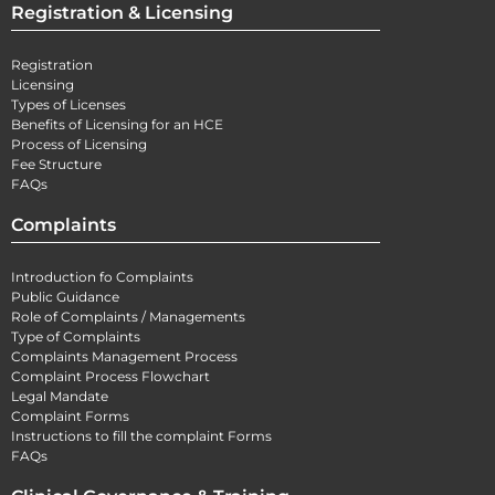
Registration & Licensing
Registration
Licensing
Types of Licenses
Benefits of Licensing for an HCE
Process of Licensing
Fee Structure
FAQs
Complaints
Introduction fo Complaints
Public Guidance
Role of Complaints / Managements
Type of Complaints
Complaints Management Process
Complaint Process Flowchart
Legal Mandate
Complaint Forms
Instructions to fill the complaint Forms
FAQs