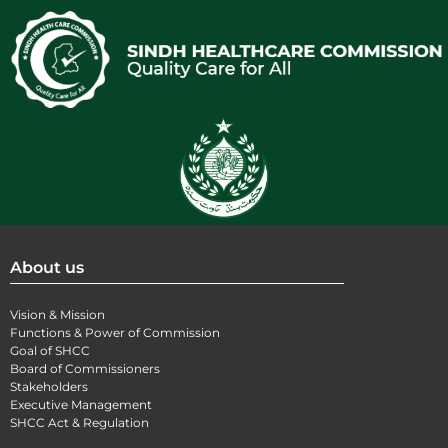
About us
Vision & Mission
Functions & Power of Commission
Goal of SHCC
Board of Commissioners
Stakeholders
Executive Management
SHCC Act & Regulation