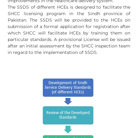
improvements in the healthcare delivery system.
The SSDS of different HCEs is designed to facilitate the
SHCC licensing program in the Sindh province of
Pakistan. The SSDS will be provided to the HCEs on
submission of a formal application for registration after
which SHCC will facilitate HCEs by training them on
particular standards. A provisional License will be issued
after an initial assessment by the SHCC inspection team
in regard to the implementation of SSDS.