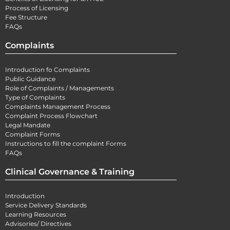
Process of Licensing
Fee Structure
FAQs
Complaints
Introduction fo Complaints
Public Guidance
Role of Complaints / Managements
Type of Complaints
Complaints Management Process
Complaint Process Flowchart
Legal Mandate
Complaint Forms
Instructions to fill the complaint Forms
FAQs
Clinical Governance & Training
Introduction
Service Delivery Standards
Learning Resources
Advisories/ Directives