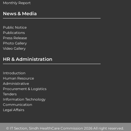
Monthly Report
News & Media
Public Notice
Publications
Press Release
Photo Gallery
Video Gallery
HR & Administration
Introduction
Human Resource
Administrative
Procurement & Logistics
Tenders
Information Technology
Communication
Legal Affairs
© IT Section, Sindh HealthCare Commission 2026 All right reserved.