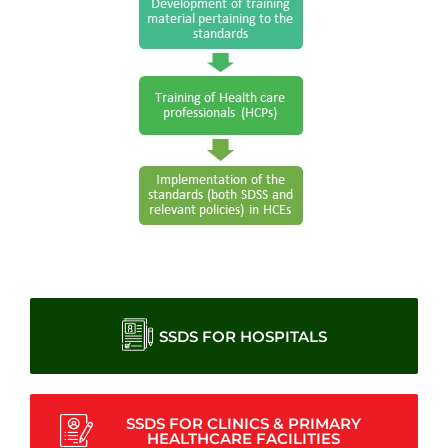
SSDS FOR HOSPITALS
SSDS FOR CLINICS & PRIMARY
HEALTHCARE FACILITIES