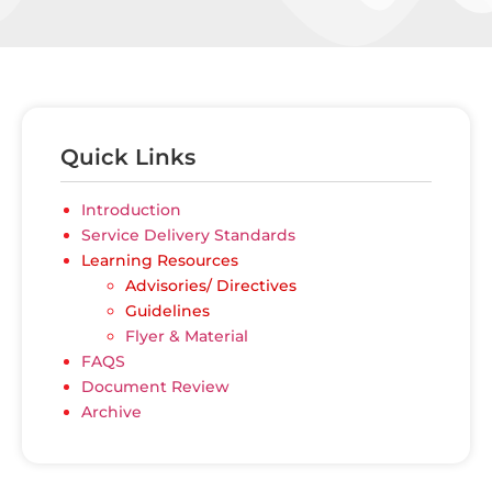
Quick Links
Introduction
Service Delivery Standards
Learning Resources
Advisories/ Directives
Guidelines
Flyer & Material
FAQS
Document Review
Archive