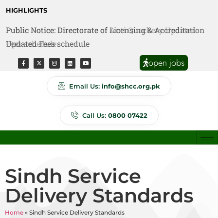
HIGHLIGHTS
Public Notice: Directorate of Licensing & Accreditation
Public Notice: Directorate of Anti Quackery Updated
Updated Fees schedule
Fees schedule
open jobs
Email Us:
info@shcc.org.pk
Call Us:
0800 07422
Sindh Service
Delivery Standards
Home
»
Sindh Service Delivery Standards