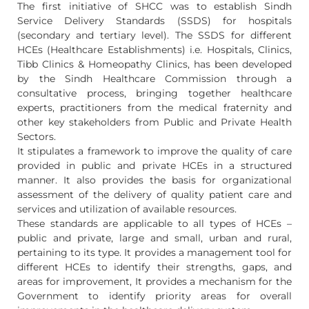
The first initiative of SHCC was to establish Sindh
Service Delivery Standards (SSDS) for hospitals
(secondary and tertiary level). The SSDS for different
HCEs (Healthcare Establishments) i.e. Hospitals, Clinics,
Tibb Clinics & Homeopathy Clinics, has been developed
by the Sindh Healthcare Commission through a
consultative process, bringing together healthcare
experts, practitioners from the medical fraternity and
other key stakeholders from Public and Private Health
Sectors.
It stipulates a framework to improve the quality of care
provided in public and private HCEs in a structured
manner. It also provides the basis for organizational
assessment of the delivery of quality patient care and
services and utilization of available resources.
These standards are applicable to all types of HCEs –
public and private, large and small, urban and rural,
pertaining to its type. It provides a management tool for
different HCEs to identify their strengths, gaps, and
areas for improvement, It provides a mechanism for the
Government to identify priority areas for overall