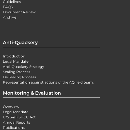
Guidelines
FAQS
Document Review
Archive
Anti-Quackery
Introduction
Legal Mandate
Anti-Quackery Strategy
Sealing Process
De Sealing Process
Representation against actions of the AQ field team.
Monitoring & Evaluation
Overview
Legal Mandate
U/S 34(1) SHCC Act
Annual Reports
Publications