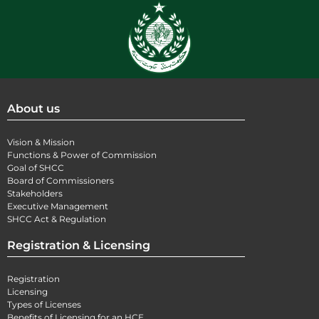
About us
Vision & Mission
Functions & Power of Commission
Goal of SHCC
Board of Commissioners
Stakeholders
Executive Management
SHCC Act & Regulation
Registration & Licensing
Registration
Licensing
Types of Licenses
Benefits of Licensing for an HCE