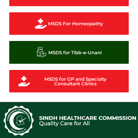
MSDS For Homeopathy
MSDS for Tibb-e-Unani
MSDS for GP and Specialty
Consultant Clinics