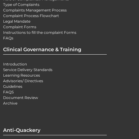
Type of Complaints
Complaints Management Process
Complaint Process Flowchart
Legal Mandate
Complaint Forms
Instructions to fill the complaint Forms
FAQs
Clinical Governance & Training
Introduction
Service Delivery Standards
Learning Resources
Advisories/ Directives
Guidelines
FAQS
Document Review
Archive
Anti-Quackery