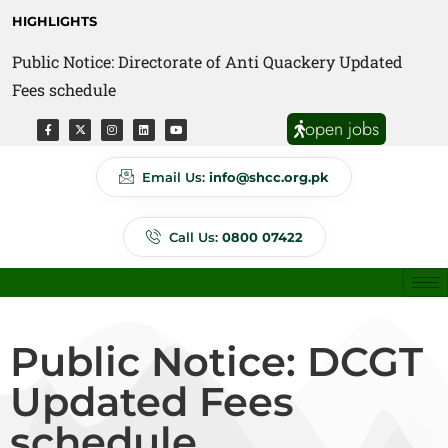
HIGHLIGHTS
Public Notice: Directorate of Anti Quackery Updated
Fees schedule
open jobs
Email Us:
info@shcc.org.pk
Call Us:
0800 07422
Public Notice: DCGT
Updated Fees
schedule