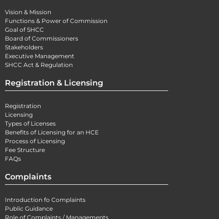
Vision & Mission
Functions & Power of Commission
Goal of SHCC
Board of Commissioners
Stakeholders
Executive Management
SHCC Act & Regulation
Registration & Licensing
Registration
Licensing
Types of Licenses
Benefits of Licensing for an HCE
Process of Licensing
Fee Structure
FAQs
Complaints
Introduction fo Complaints
Public Guidance
Role of Complaints / Managements