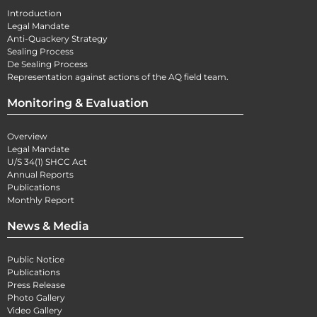
Introduction
Legal Mandate
Anti-Quackery Strategy
Sealing Process
De Sealing Process
Representation against actions of the AQ field team.
Monitoring & Evaluation
Overview
Legal Mandate
U/S 34(1) SHCC Act
Annual Reports
Publications
Monthly Report
News & Media
Public Notice
Publications
Press Release
Photo Gallery
Video Gallery