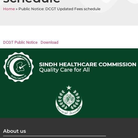
Home
»
Public Notice: DCGT Updated Fees schedule
DCGT Public Notice
Download
About us