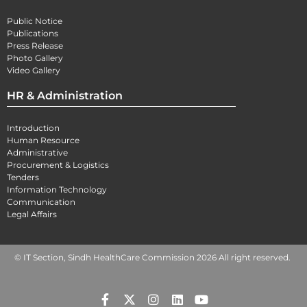
Public Notice
Publications
Press Release
Photo Gallery
Video Gallery
HR & Administration
Introduction
Human Resource
Administrative
Procurement & Logistics
Tenders
Information Technology
Communication
Legal Affairs
© IT Section, Sindh HealthCare Commission 2026 All right reserved.