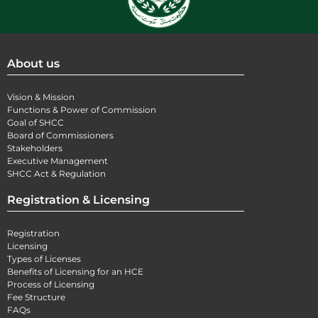
About us
Vision & Mission
Functions & Power of Commission
Goal of SHCC
Board of Commissioners
Stakeholders
Executive Management
SHCC Act & Regulation
Registration & Licensing
Registration
Licensing
Types of Licenses
Benefits of Licensing for an HCE
Process of Licensing
Fee Structure
FAQs