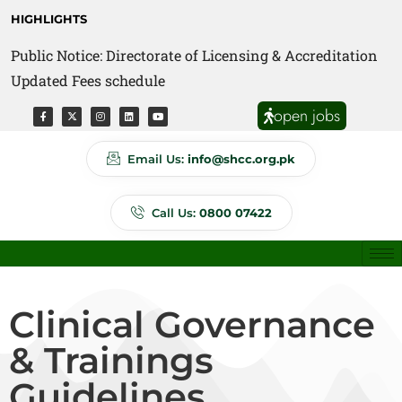
HIGHLIGHTS
Public Notice: Directorate of Licensing & Accreditation
Public Notice: Directorate of Anti Quackery Updated
Updated Fees schedule
Fees schedule
open jobs
Email Us:
info@shcc.org.pk
Call Us:
0800 07422
Clinical Governance
& Trainings
Guidelines