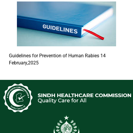
Guidelines for Prevention of Human Rabies 14
February,2025