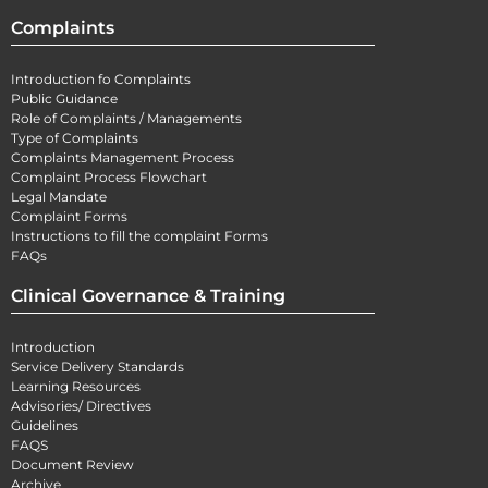
Complaints
Introduction fo Complaints
Public Guidance
Role of Complaints / Managements
Type of Complaints
Complaints Management Process
Complaint Process Flowchart
Legal Mandate
Complaint Forms
Instructions to fill the complaint Forms
FAQs
Clinical Governance & Training
Introduction
Service Delivery Standards
Learning Resources
Advisories/ Directives
Guidelines
FAQS
Document Review
Archive