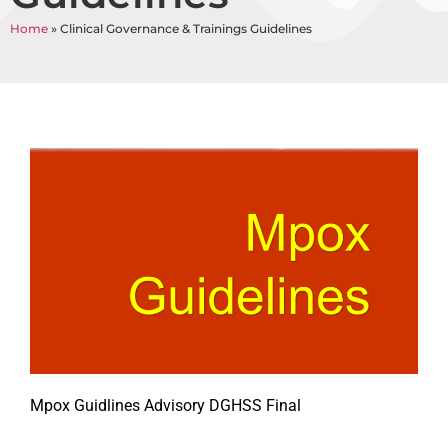
Home
»
Clinical Governance & Trainings Guidelines
Mpox Guidlines Advisory DGHSS Final