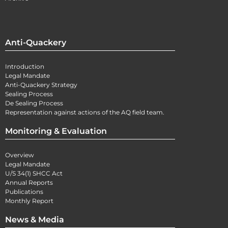
Anti-Quackery
Introduction
Legal Mandate
Anti-Quackery Strategy
Sealing Process
De Sealing Process
Representation against actions of the AQ field team.
Monitoring & Evaluation
Overview
Legal Mandate
U/S 34(1) SHCC Act
Annual Reports
Publications
Monthly Report
News & Media