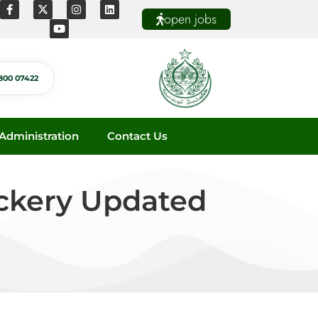
open jobs
800 07422
dministration
Contact Us
ackery Updated