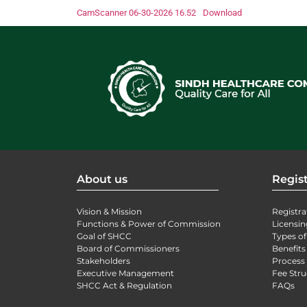
CamScanner 06-30-2026 16.52
Download
About us
Regist
Vision & Mission
Registra
Functions & Power of Commission
Licensin
Goal of SHCC
Types of
Board of Commissioners
Benefits
Stakeholders
Process 
Executive Management
Fee Stru
SHCC Act & Regulation
FAQs