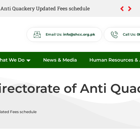
of Anti Quackery Updated Fees schedule
Email Us:
info@shcc.org.pk
Call Us:
0
hat We Do
News & Media
Human Resources & A
Directorate of Anti Qu
dated Fees schedule