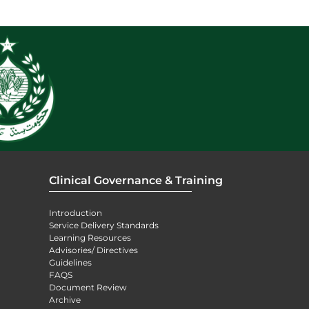
Clinical Governance & Training
Introduction
Service Delivery Standards
Learning Resources
Advisories/ Directives
Guidelines
FAQS
Document Review
Archive