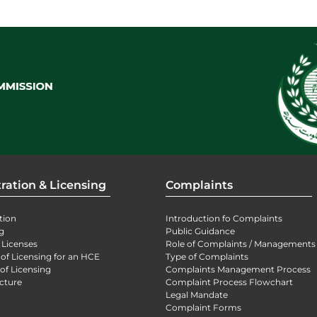
ration & Licensing
Complaints
tion
Introduction fo Complaints
g
Public Guidance
 Licenses
Role of Complaints / Managements
 of Licensing for an HCE
Type of Complaints
of Licensing
Complaints Management Process
cture
Complaint Process Flowchart
Legal Mandate
Complaint Forms