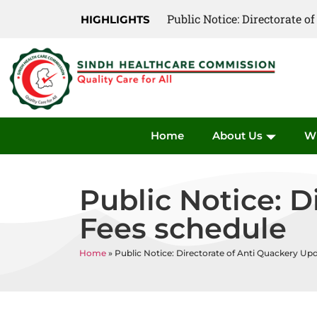
Public Notice: Directorate 
HIGHLIGHTS
Home
About Us
W
Public Notice: 
Fees schedule
Home
»
Public Notice: Directorate of Anti Quackery Up