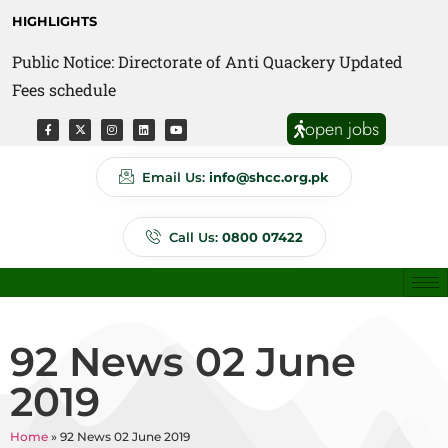
HIGHLIGHTS
Public Notice: Directorate of Anti Quackery Updated
Fees schedule
open jobs
Email Us:
info@shcc.org.pk
Call Us:
0800 07422
92 News 02 June
2019
Home
»
92 News 02 June 2019