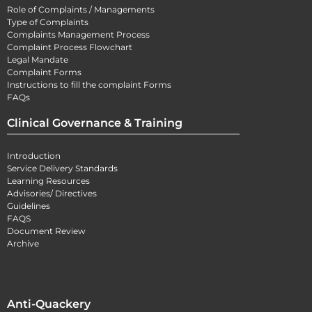
Role of Complaints / Managements
Type of Complaints
Complaints Management Process
Complaint Process Flowchart
Legal Mandate
Complaint Forms
Instructions to fill the complaint Forms
FAQs
Clinical Governance & Training
Introduction
Service Delivery Standards
Learning Resources
Advisories/ Directives
Guidelines
FAQS
Document Review
Archive
Anti-Quackery