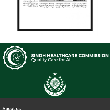
About us