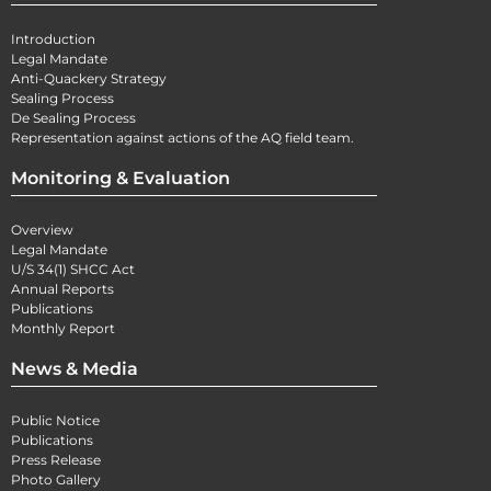
Introduction
Legal Mandate
Anti-Quackery Strategy
Sealing Process
De Sealing Process
Representation against actions of the AQ field team.
Monitoring & Evaluation
Overview
Legal Mandate
U/S 34(1) SHCC Act
Annual Reports
Publications
Monthly Report
News & Media
Public Notice
Publications
Press Release
Photo Gallery