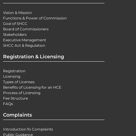
Vision & Mission
Functions & Power of Commission
Goal of SHCC
Board of Commissioners
Stakeholders
Executive Management
SHCC Act & Regulation
Registration & Licensing
Registration
Licensing
Types of Licenses
Benefits of Licensing for an HCE
Process of Licensing
Fee Structure
FAQs
Complaints
Introduction fo Complaints
Public Guidance