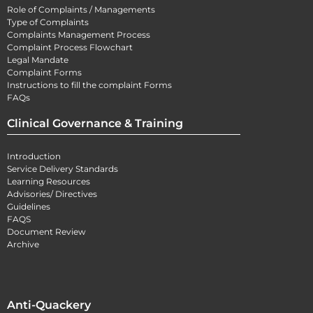
Role of Complaints / Managements
Type of Complaints
Complaints Management Process
Complaint Process Flowchart
Legal Mandate
Complaint Forms
Instructions to fill the complaint Forms
FAQs
Clinical Governance & Training
Introduction
Service Delivery Standards
Learning Resources
Advisories/ Directives
Guidelines
FAQS
Document Review
Archive
Anti-Quackery