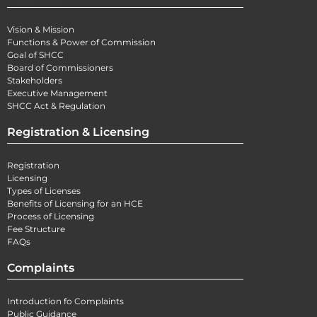
Vision & Mission
Functions & Power of Commission
Goal of SHCC
Board of Commissioners
Stakeholders
Executive Management
SHCC Act & Regulation
Registration & Licensing
Registration
Licensing
Types of Licenses
Benefits of Licensing for an HCE
Process of Licensing
Fee Structure
FAQs
Complaints
Introduction fo Complaints
Public Guidance