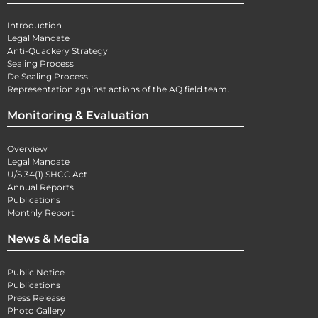
Introduction
Legal Mandate
Anti-Quackery Strategy
Sealing Process
De Sealing Process
Representation against actions of the AQ field team.
Monitoring & Evaluation
Overview
Legal Mandate
U/S 34(1) SHCC Act
Annual Reports
Publications
Monthly Report
News & Media
Public Notice
Publications
Press Release
Photo Gallery