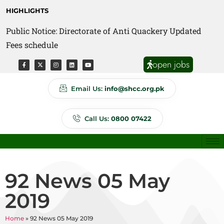
HIGHLIGHTS
Public Notice: Directorate of Anti Quackery Updated
Fees schedule
open jobs
Email Us:
info@shcc.org.pk
Call Us:
0800 07422
92 News 05 May
2019
Home
»
92 News 05 May 2019