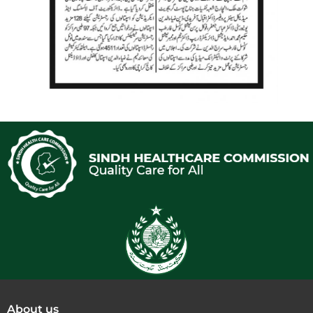
About us