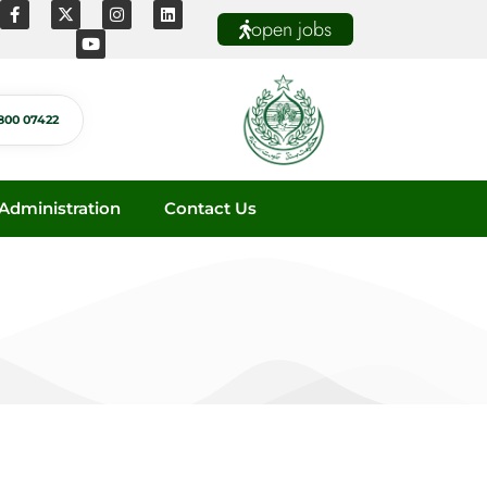
open jobs
800 07422
dministration
Contact Us