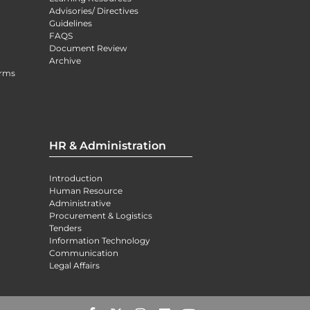
Advisories/ Directives
Guidelines
FAQS
Document Review
Archive
orms
HR & Administration
Introduction
Human Resource
Administrative
Procurement & Logistics
Tenders
Information Technology
Communication
Legal Affairs