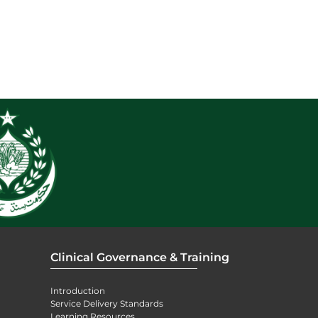
Clinical Governance & Training
Introduction
Service Delivery Standards
Learning Resources