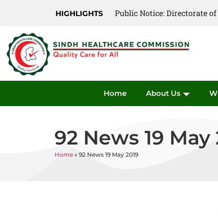
Public Notice: Directorate 
Public Notice: Directorate 
HIGHLIGHTS
Home
About Us
W
92 News 19 May 
Home
»
92 News 19 May 2019