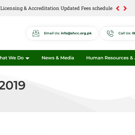
of Licensing & Accreditation Updated Fees schedule
of Anti Quackery Updated Fees schedule
Email Us:
info@shcc.org.pk
Call Us:
0
hat We Do
News & Media
Human Resources & A
2019