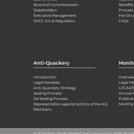
Board of Commissioners
Benefits
Stakeholders
Process 
Executive Management
Fee Stru
SHCC Act & Regulation
FAQs
Anti-Quackery
Monit
Introduction
Overvie
Legal Mandate
Legal M
Anti-Quackery Strategy
U/S 34(1
Sealing Process
Annual 
De Sealing Process
Publicat
Representation against actions of the AQ
Monthly
field team.
© IT Section, Sindh HealthCare Commission 2026 All rig