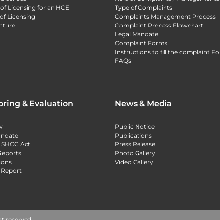
 of Licensing for an HCE
Type of Complaints
of Licensing
Complaints Management Process
cture
Complaint Process Flowchart
Legal Mandate
Complaint Forms
Instructions to fill the complaint F
FAQs
oring & Evaluation
News & Media
w
Public Notice
andate
Publications
) SHCC Act
Press Release
Reports
Photo Gallery
ions
Video Gallery
 Report
ht reserved.