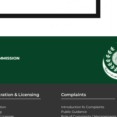
ration & Licensing
Complaints
tion
Introduction fo Complaints
g
Public Guidance
 Licenses
Role of Complaints / Managements