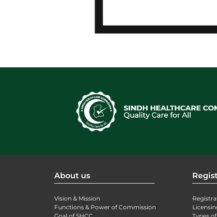
About us
Regist
Vision & Mission
Registra
Functions & Power of Commission
Licensin
Goal of SHCC
Types of