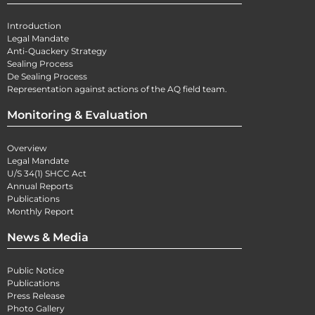
Introduction
Legal Mandate
Anti-Quackery Strategy
Sealing Process
De Sealing Process
Representation against actions of the AQ field team.
Monitoring & Evaluation
Overview
Legal Mandate
U/S 34(1) SHCC Act
Annual Reports
Publications
Monthly Report
News & Media
Public Notice
Publications
Press Release
Photo Gallery