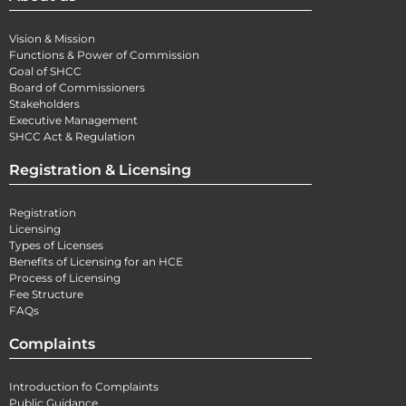
Vision & Mission
Functions & Power of Commission
Goal of SHCC
Board of Commissioners
Stakeholders
Executive Management
SHCC Act & Regulation
Registration & Licensing
Registration
Licensing
Types of Licenses
Benefits of Licensing for an HCE
Process of Licensing
Fee Structure
FAQs
Complaints
Introduction fo Complaints
Public Guidance