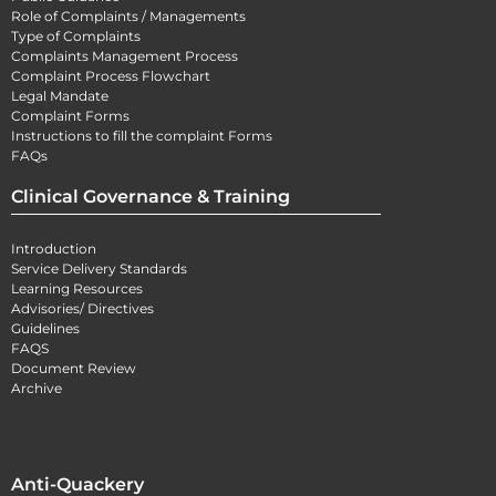
Role of Complaints / Managements
Type of Complaints
Complaints Management Process
Complaint Process Flowchart
Legal Mandate
Complaint Forms
Instructions to fill the complaint Forms
FAQs
Clinical Governance & Training
Introduction
Service Delivery Standards
Learning Resources
Advisories/ Directives
Guidelines
FAQS
Document Review
Archive
Anti-Quackery