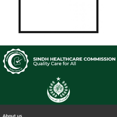
About us