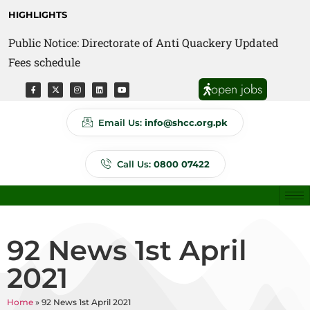
HIGHLIGHTS
Public Notice: Directorate of Anti Quackery Updated
Fees schedule
open jobs
Email Us:
info@shcc.org.pk
Call Us:
0800 07422
92 News 1st April
2021
Home
»
92 News 1st April 2021