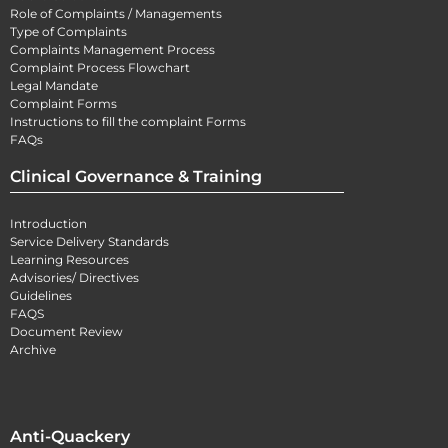
Role of Complaints / Managements
Type of Complaints
Complaints Management Process
Complaint Process Flowchart
Legal Mandate
Complaint Forms
Instructions to fill the complaint Forms
FAQs
Clinical Governance & Training
Introduction
Service Delivery Standards
Learning Resources
Advisories/ Directives
Guidelines
FAQS
Document Review
Archive
Anti-Quackery