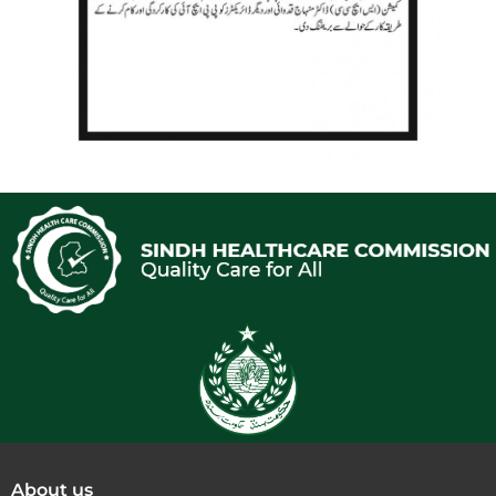
About us