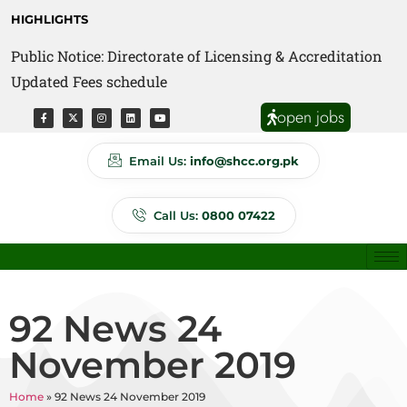
HIGHLIGHTS
Public Notice: Directorate of Licensing & Accreditation
Public Notice: Directorate of Anti Quackery Updated
Updated Fees schedule
Fees schedule
open jobs
Email Us:
info@shcc.org.pk
Call Us:
0800 07422
92 News 24
November 2019
Home
»
92 News 24 November 2019