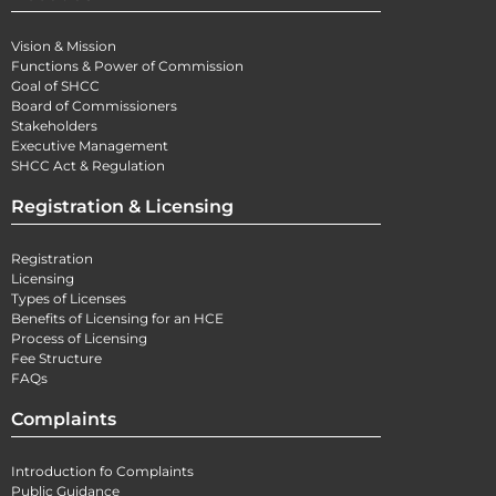
Vision & Mission
Functions & Power of Commission
Goal of SHCC
Board of Commissioners
Stakeholders
Executive Management
SHCC Act & Regulation
Registration & Licensing
Registration
Licensing
Types of Licenses
Benefits of Licensing for an HCE
Process of Licensing
Fee Structure
FAQs
Complaints
Introduction fo Complaints
Public Guidance