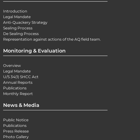
Introduction
Legal Mandate
Anti-Quackery Strategy
Sealing Process
De Sealing Process
Representation against actions of the AQ field team.
Monitoring & Evaluation
Overview
Legal Mandate
U/S 34(1) SHCC Act
Annual Reports
Publications
Monthly Report
News & Media
Public Notice
Publications
Press Release
Photo Gallery