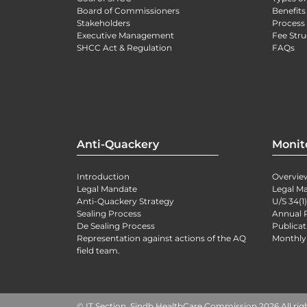
Board of Commissioners
Benefits
Stakeholders
Process 
Executive Management
Fee Stru
SHCC Act & Regulation
FAQs
Anti-Quackery
Monit
Introduction
Overvie
Legal Mandate
Legal M
Anti-Quackery Strategy
U/S 34(1
Sealing Process
Annual 
De Sealing Process
Publicat
Representation against actions of the AQ
Monthly
field team.
© IT Section, Sindh HealthCare Commission 2026 All rig