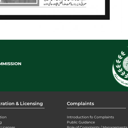
ration & Licensing
Complaints
tion
Introduction fo Complaints
g
Public Guidance
 Licenses
Role of Complaints / Managements