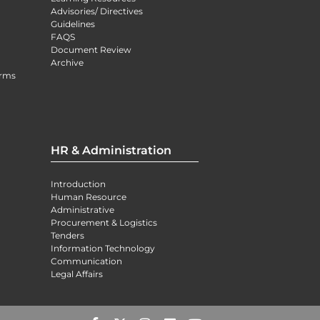
Advisories/ Directives
Guidelines
FAQS
Document Review
Archive
orms
HR & Administration
Introduction
Human Resource
Administrative
Procurement & Logistics
Tenders
Information Technology
Communication
Legal Affairs