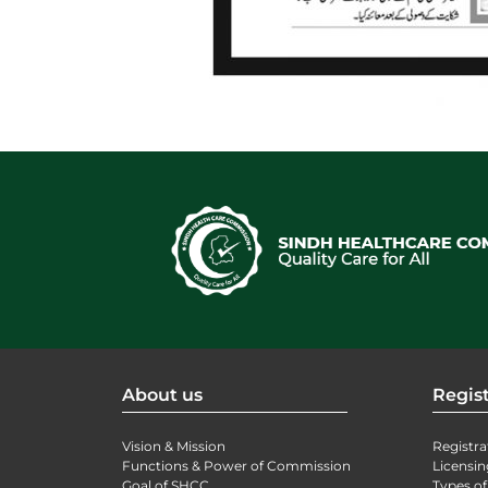
About us
Regist
Vision & Mission
Registra
Functions & Power of Commission
Licensin
Goal of SHCC
Types of