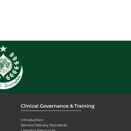
Clinical Governance & Training
Introduction
Service Delivery Standards
Learning Resources