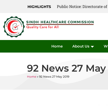
Public Notice: Directorate 
Public Notice: Directorate 
HIGHLIGHTS
Home
About Us
W
92 News 27 May
Home
»
92 News 27 May 2019