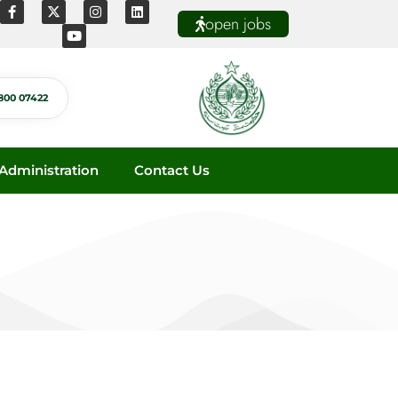
open jobs
800 07422
dministration
Contact Us