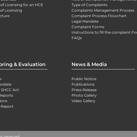
 of Licensing for an HCE
Type of Complaints
of Licensing
Complaints Management Process
cture
Complaint Process Flowchart
Legal Mandate
Complaint Forms
Instructions to fill the complaint F
FAQs
oring & Evaluation
News & Media
w
Public Notice
andate
Publications
) SHCC Act
Press Release
Reports
Photo Gallery
ions
Video Gallery
 Report
ht reserved.