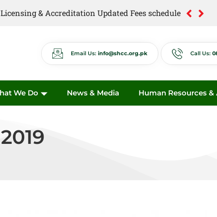
of Licensing & Accreditation Updated Fees schedule
of Anti Quackery Updated Fees schedule
Email Us:
info@shcc.org.pk
Call Us:
0
hat We Do
News & Media
Human Resources & A
 2019