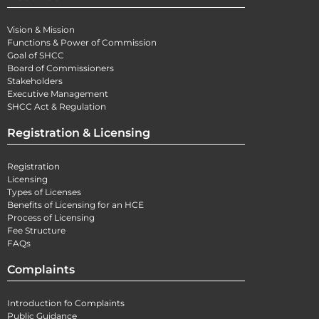
Vision & Mission
Functions & Power of Commission
Goal of SHCC
Board of Commissioners
Stakeholders
Executive Management
SHCC Act & Regulation
Registration & Licensing
Registration
Licensing
Types of Licenses
Benefits of Licensing for an HCE
Process of Licensing
Fee Structure
FAQs
Complaints
Introduction fo Complaints
Public Guidance