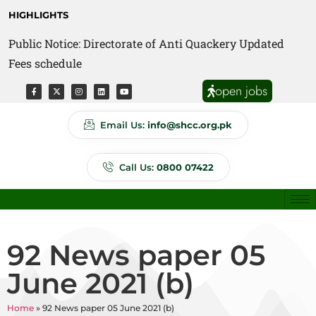
HIGHLIGHTS
Public Notice: Directorate of Anti Quackery Updated
Fees schedule
open jobs
Email Us:
info@shcc.org.pk
Call Us:
0800 07422
92 News paper 05
June 2021 (b)
Home
»
92 News paper 05 June 2021 (b)