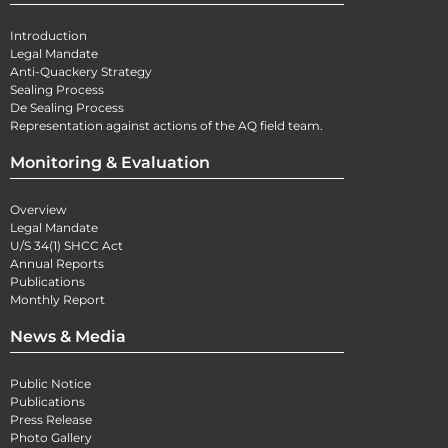
Introduction
Legal Mandate
Anti-Quackery Strategy
Sealing Process
De Sealing Process
Representation against actions of the AQ field team.
Monitoring & Evaluation
Overview
Legal Mandate
U/S 34(1) SHCC Act
Annual Reports
Publications
Monthly Report
News & Media
Public Notice
Publications
Press Release
Photo Gallery