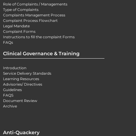
Role of Complaints / Managements
Type of Complaints
Complaints Management Process
Complaint Process Flowchart
Legal Mandate
Complaint Forms
Instructions to fill the complaint Forms
FAQs
Clinical Governance & Training
Introduction
Service Delivery Standards
Learning Resources
Advisories/ Directives
Guidelines
FAQS
Document Review
Archive
Anti-Quackery