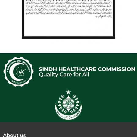
About us