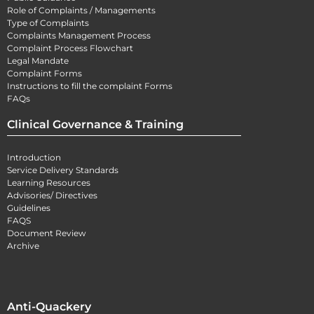
Role of Complaints / Managements
Type of Complaints
Complaints Management Process
Complaint Process Flowchart
Legal Mandate
Complaint Forms
Instructions to fill the complaint Forms
FAQs
Clinical Governance & Training
Introduction
Service Delivery Standards
Learning Resources
Advisories/ Directives
Guidelines
FAQS
Document Review
Archive
Anti-Quackery