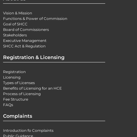
Vision & Mission
Functions & Power of Commission
Goal of SHCC
Board of Commissioners
Stakeholders
Executive Management
SHCC Act & Regulation
Registration & Licensing
Registration
Licensing
Types of Licenses
Benefits of Licensing for an HCE
Process of Licensing
Fee Structure
FAQs
Complaints
Introduction fo Complaints
Public Guidance