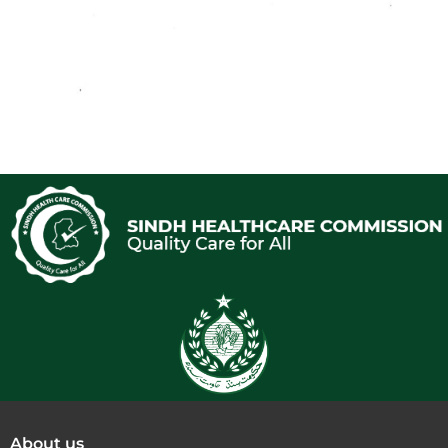
About us