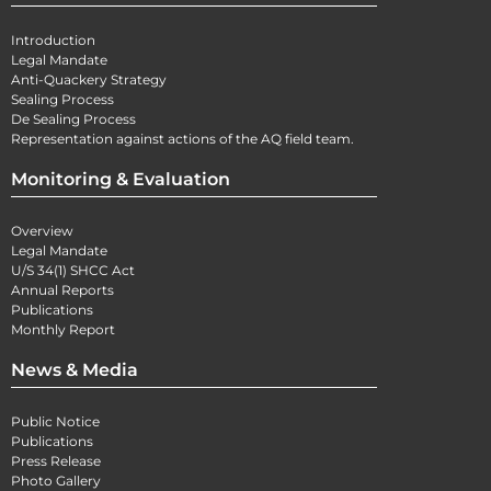
Introduction
Legal Mandate
Anti-Quackery Strategy
Sealing Process
De Sealing Process
Representation against actions of the AQ field team.
Monitoring & Evaluation
Overview
Legal Mandate
U/S 34(1) SHCC Act
Annual Reports
Publications
Monthly Report
News & Media
Public Notice
Publications
Press Release
Photo Gallery