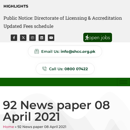
HIGHLIGHTS
Public Notice: Directorate of Licensing & Accreditation
Public Notice: Directorate of Anti Quackery Updated
Updated Fees schedule
Fees schedule
open jobs
Email Us:
info@shcc.org.pk
Call Us:
0800 07422
92 News paper 08
April 2021
Home
»
92 News paper 08 April 2021