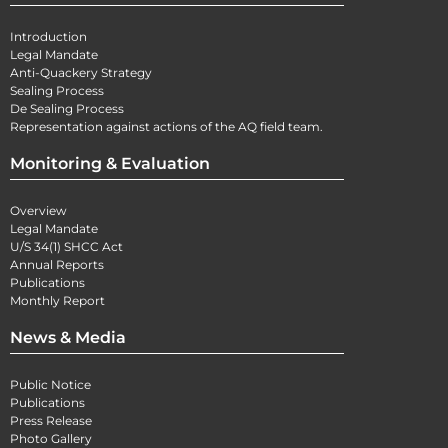
Introduction
Legal Mandate
Anti-Quackery Strategy
Sealing Process
De Sealing Process
Representation against actions of the AQ field team.
Monitoring & Evaluation
Overview
Legal Mandate
U/S 34(1) SHCC Act
Annual Reports
Publications
Monthly Report
News & Media
Public Notice
Publications
Press Release
Photo Gallery