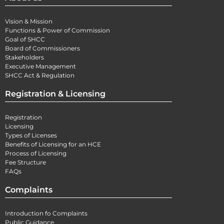
Vision & Mission
Functions & Power of Commission
Goal of SHCC
Board of Commissioners
Stakeholders
Executive Management
SHCC Act & Regulation
Registration & Licensing
Registration
Licensing
Types of Licenses
Benefits of Licensing for an HCE
Process of Licensing
Fee Structure
FAQs
Complaints
Introduction fo Complaints
Public Guidance