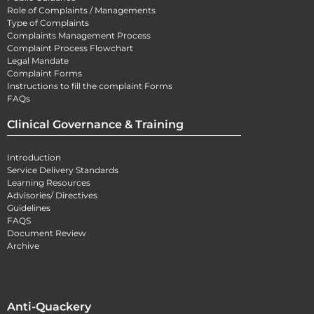
Role of Complaints / Managements
Type of Complaints
Complaints Management Process
Complaint Process Flowchart
Legal Mandate
Complaint Forms
Instructions to fill the complaint Forms
FAQs
Clinical Governance & Training
Introduction
Service Delivery Standards
Learning Resources
Advisories/ Directives
Guidelines
FAQS
Document Review
Archive
Anti-Quackery