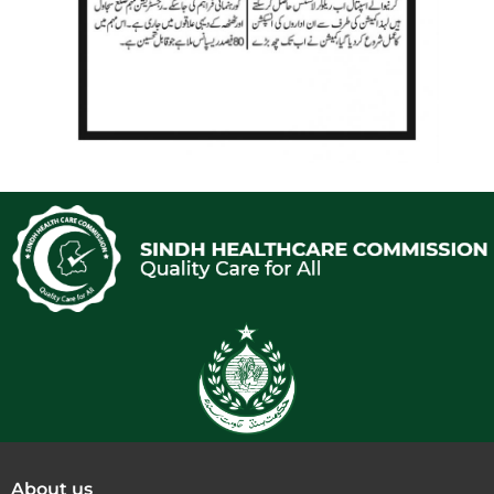
About us