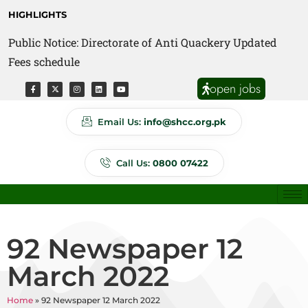
HIGHLIGHTS
Public Notice: Directorate of Anti Quackery Updated
Fees schedule
open jobs
Email Us:
info@shcc.org.pk
Call Us:
0800 07422
92 Newspaper 12
March 2022
Home
»
92 Newspaper 12 March 2022