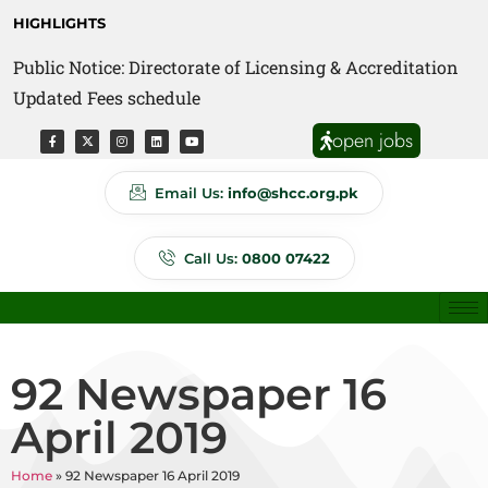
HIGHLIGHTS
Public Notice: Directorate of Licensing & Accreditation
Public Notice: Directorate of Anti Quackery Updated
Updated Fees schedule
Fees schedule
open jobs
Email Us:
info@shcc.org.pk
Call Us:
0800 07422
92 Newspaper 16
April 2019
Home
»
92 Newspaper 16 April 2019