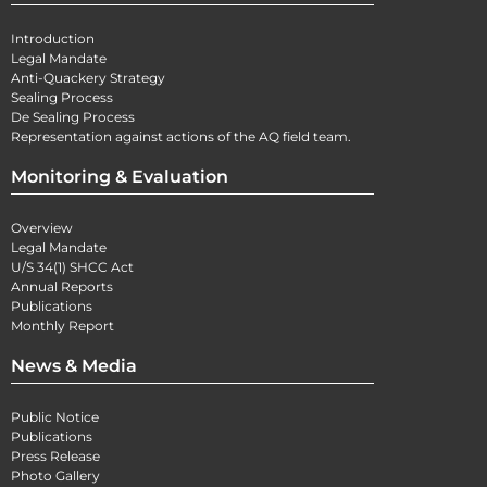
Introduction
Legal Mandate
Anti-Quackery Strategy
Sealing Process
De Sealing Process
Representation against actions of the AQ field team.
Monitoring & Evaluation
Overview
Legal Mandate
U/S 34(1) SHCC Act
Annual Reports
Publications
Monthly Report
News & Media
Public Notice
Publications
Press Release
Photo Gallery