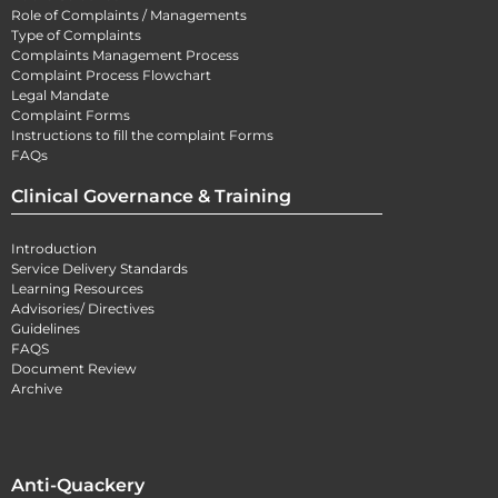
Role of Complaints / Managements
Type of Complaints
Complaints Management Process
Complaint Process Flowchart
Legal Mandate
Complaint Forms
Instructions to fill the complaint Forms
FAQs
Clinical Governance & Training
Introduction
Service Delivery Standards
Learning Resources
Advisories/ Directives
Guidelines
FAQS
Document Review
Archive
Anti-Quackery