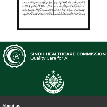
About us