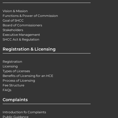
Vision & Mission
Functions & Power of Commission
Goal of SHCC
Board of Commissioners
Stakeholders
Executive Management
SHCC Act & Regulation
Registration & Licensing
Registration
Licensing
Types of Licenses
Benefits of Licensing for an HCE
Process of Licensing
Fee Structure
FAQs
Complaints
Introduction fo Complaints
Public Guidance