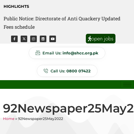
HIGHLIGHTS
Public Notice: Directorate of Anti Quackery Updated
Fees schedule
open jobs
Email Us:
info@shcc.org.pk
Call Us:
0800 07422
92Newspaper25May2
Home
»
92Newspaper25May2022