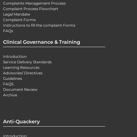
Complaints Management Process
Complaint Process Flowchart
Legal Mandate
Complaint Forms
Instructions to fill the complaint Forms
FAQs
Clinical Governance & Training
Introduction
Service Delivery Standards
Learning Resources
Advisories/ Directives
Guidelines
FAQS
Document Review
Archive
Anti-Quackery
Introduction