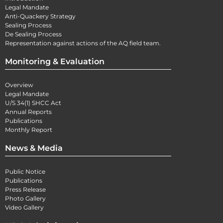
Legal Mandate
Anti-Quackery Strategy
Sealing Process
De Sealing Process
Representation against actions of the AQ field team.
Monitoring & Evaluation
Overview
Legal Mandate
U/S 34(1) SHCC Act
Annual Reports
Publications
Monthly Report
News & Media
Public Notice
Publications
Press Release
Photo Gallery
Video Gallery