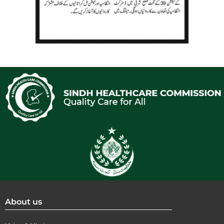
About us