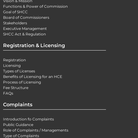
Vision & Mission
Functions & Power of Commission
Goal of SHCC
Board of Commissioners
Stakeholders
Executive Management
SHCC Act & Regulation
Registration & Licensing
Registration
Licensing
Types of Licenses
Benefits of Licensing for an HCE
Process of Licensing
Fee Structure
FAQs
Complaints
Introduction fo Complaints
Public Guidance
Role of Complaints / Managements
Type of Complaints