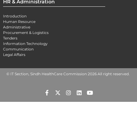
HR & Administration
Introduction
Human Resource
Administrative
Procurement & Logistics
Tenders
Information Technology
Communication
Legal Affairs
© IT Section, Sindh HealthCare Commission 2026 All right reserved.