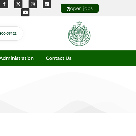
open jobs
800 07422
dministration
Contact Us