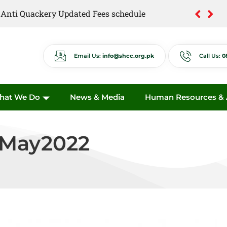
of Anti Quackery Updated Fees schedule
Email Us:
info@shcc.org.pk
Call Us:
0
hat We Do
News & Media
Human Resources & A
May2022