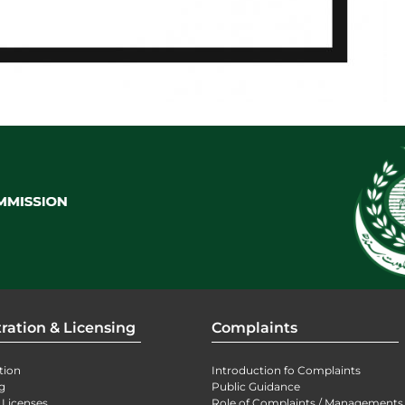
ration & Licensing
Complaints
tion
Introduction fo Complaints
g
Public Guidance
 Licenses
Role of Complaints / Managements