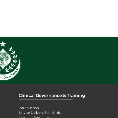
Clinical Governance & Training
Introduction
Service Delivery Standards
Learning Resources