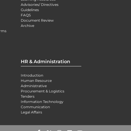
Advisories/ Directives
Guidelines
FAQS
Document Review
Archive
orms
HR & Administration
Introduction
Human Resource
Administrative
Procurement & Logistics
Tenders
Information Technology
Communication
Legal Affairs