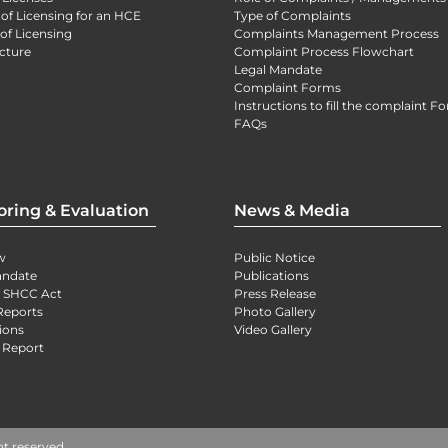
 of Licensing for an HCE
Type of Complaints
of Licensing
Complaints Management Process
cture
Complaint Process Flowchart
Legal Mandate
Complaint Forms
Instructions to fill the complaint F
FAQs
oring & Evaluation
News & Media
w
Public Notice
andate
Publications
) SHCC Act
Press Release
Reports
Photo Gallery
ions
Video Gallery
 Report
ht reserved.