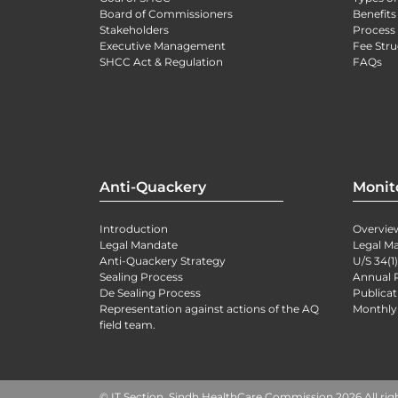
Board of Commissioners
Benefits
Stakeholders
Process 
Executive Management
Fee Stru
SHCC Act & Regulation
FAQs
Anti-Quackery
Monit
Introduction
Overvie
Legal Mandate
Legal M
Anti-Quackery Strategy
U/S 34(1
Sealing Process
Annual 
De Sealing Process
Publicat
Representation against actions of the AQ
Monthly
field team.
© IT Section, Sindh HealthCare Commission 2026 All rig