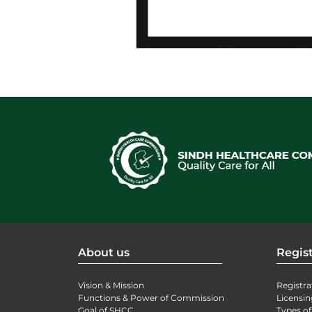
About us
Regist
Vision & Mission
Registra
Functions & Power of Commission
Licensin
Goal of SHCC
Types of