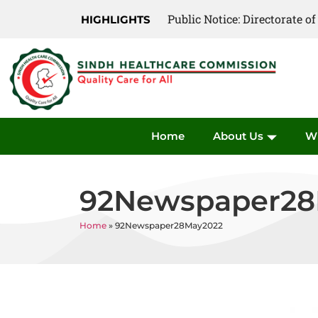
Public Notice: Directorate 
HIGHLIGHTS
Home
About Us
W
92Newspaper28
Home
»
92Newspaper28May2022