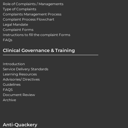
Role of Complaints / Managements
Type of Complaints
Complaints Management Process
Complaint Process Flowchart
Legal Mandate
Complaint Forms
Instructions to fill the complaint Forms
FAQs
Clinical Governance & Training
Introduction
Service Delivery Standards
Learning Resources
Advisories/ Directives
Guidelines
FAQS
Document Review
Archive
Anti-Quackery