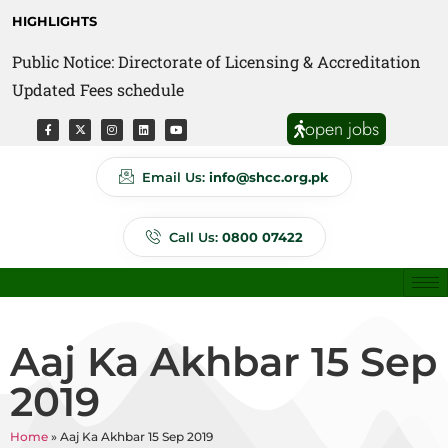
HIGHLIGHTS
Public Notice: Directorate of Licensing & Accreditation
Public Notice: Directorate of Anti Quackery Updated
Updated Fees schedule
Fees schedule
open jobs
Email Us:
info@shcc.org.pk
Call Us:
0800 07422
Aaj Ka Akhbar 15 Sep
2019
Home
»
Aaj Ka Akhbar 15 Sep 2019