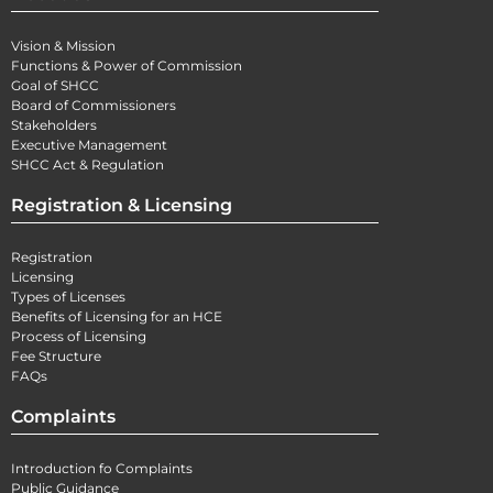
Vision & Mission
Functions & Power of Commission
Goal of SHCC
Board of Commissioners
Stakeholders
Executive Management
SHCC Act & Regulation
Registration & Licensing
Registration
Licensing
Types of Licenses
Benefits of Licensing for an HCE
Process of Licensing
Fee Structure
FAQs
Complaints
Introduction fo Complaints
Public Guidance