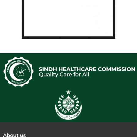
About us