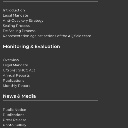
Introduction
Legal Mandate
Anti-Quackery Strategy
Sealing Process
De Sealing Process
Representation against actions of the AQ field team.
Monitoring & Evaluation
Overview
Legal Mandate
U/S 34(1) SHCC Act
Annual Reports
Publications
Monthly Report
News & Media
Public Notice
Publications
Press Release
Photo Gallery