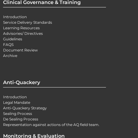
Clinical Governance & Training
Introduction
Service Delivery Standards
Learning Resources
Advisories/ Directives
Guidelines
FAQS
Document Review
Archive
Anti-Quackery
Introduction
Legal Mandate
Anti-Quackery Strategy
Sealing Process
De Sealing Process
Representation against actions of the AQ field team.
Monitoring & Evaluation