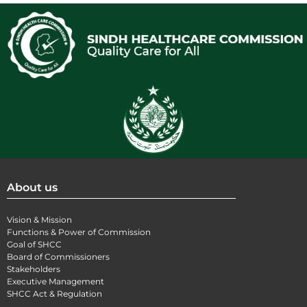
About us
Vision & Mission
Functions & Power of Commission
Goal of SHCC
Board of Commissioners
Stakeholders
Executive Management
SHCC Act & Regulation