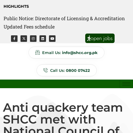
HIGHLIGHTS
Public Notice: Directorate of Licensing & Accreditation
Public Notice: Directorate of Anti Quackery Updated
Updated Fees schedule
Fees schedule
open jobs
Email Us:
info@shcc.org.pk
Call Us:
0800 07422
Anti quackery team
SHCC met with
National Council of