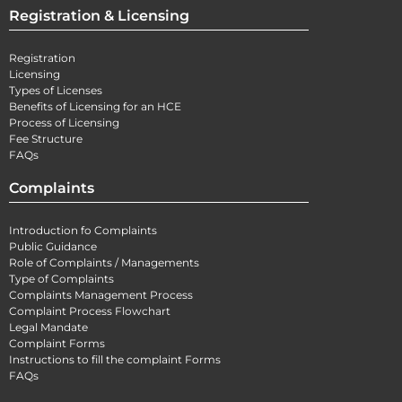
Registration & Licensing
Registration
Licensing
Types of Licenses
Benefits of Licensing for an HCE
Process of Licensing
Fee Structure
FAQs
Complaints
Introduction fo Complaints
Public Guidance
Role of Complaints / Managements
Type of Complaints
Complaints Management Process
Complaint Process Flowchart
Legal Mandate
Complaint Forms
Instructions to fill the complaint Forms
FAQs