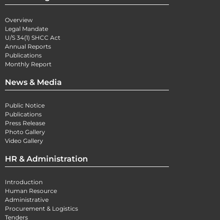
Overview
Legal Mandate
U/S 34(1) SHCC Act
Annual Reports
Publications
Monthly Report
News & Media
Public Notice
Publications
Press Release
Photo Gallery
Video Gallery
HR & Administration
Introduction
Human Resource
Administrative
Procurement & Logistics
Tenders