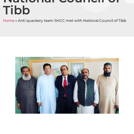
Tibb
Home
»
Anti quackery team SHCC met with National Council of Tibb