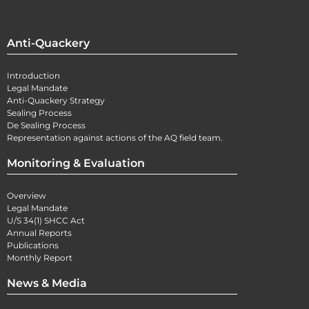
Anti-Quackery
Introduction
Legal Mandate
Anti-Quackery Strategy
Sealing Process
De Sealing Process
Representation against actions of the AQ field team.
Monitoring & Evaluation
Overview
Legal Mandate
U/S 34(1) SHCC Act
Annual Reports
Publications
Monthly Report
News & Media