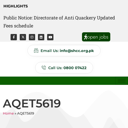
HIGHLIGHTS
Public Notice: Directorate of Anti Quackery Updated
Fees schedule
open jobs
Email Us:
info@shcc.org.pk
Call Us:
0800 07422
AQET5619
Home
»
AQET5619