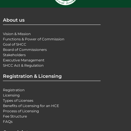
About us
Vision & Mission
Functions & Power of Commission
Goal of SHCC
Board of Commissioners
Stakeholders
Executive Management
SHCC Act & Regulation
Registration & Licensing
Registration
Licensing
Types of Licenses
Benefits of Licensing for an HCE
Process of Licensing
Fee Structure
FAQs