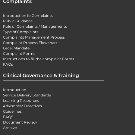
Complaints
Introduction fo Complaints
Public Guidance
Role of Complaints / Managements
Type of Complaints
Complaints Management Process
Complaint Process Flowchart
Legal Mandate
Complaint Forms
Instructions to fill the complaint Forms
FAQs
Clinical Governance & Training
Introduction
Service Delivery Standards
Learning Resources
Advisories/ Directives
Guidelines
FAQS
Document Review
Archive