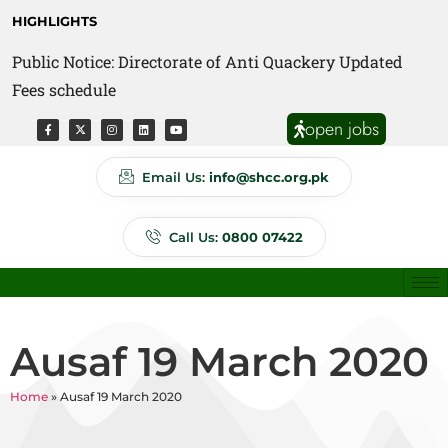
HIGHLIGHTS
Public Notice: Directorate of Anti Quackery Updated
Fees schedule
open jobs
Email Us:
info@shcc.org.pk
Call Us:
0800 07422
Ausaf 19 March 2020
Home
»
Ausaf 19 March 2020