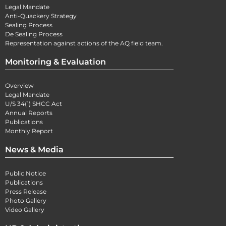
Legal Mandate
Anti-Quackery Strategy
Sealing Process
De Sealing Process
Representation against actions of the AQ field team.
Monitoring & Evaluation
Overview
Legal Mandate
U/S 34(1) SHCC Act
Annual Reports
Publications
Monthly Report
News & Media
Public Notice
Publications
Press Release
Photo Gallery
Video Gallery