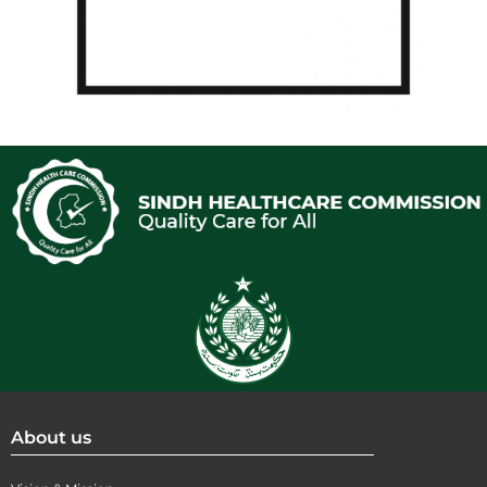
About us