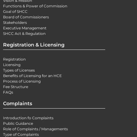
Vision & Mission
Functions & Power of Commission
Goal of SHCC
Board of Commissioners
Stakeholders
Executive Management
SHCC Act & Regulation
Registration & Licensing
Registration
Licensing
Types of Licenses
Benefits of Licensing for an HCE
Process of Licensing
Fee Structure
FAQs
Complaints
Introduction fo Complaints
Public Guidance
Role of Complaints / Managements
Type of Complaints