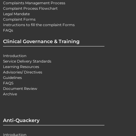
Complaints Management Process
Complaint Process Flowchart
Legal Mandate
Complaint Forms
Instructions to fill the complaint Forms
FAQs
Clinical Governance & Training
Introduction
Service Delivery Standards
Learning Resources
Advisories/ Directives
Guidelines
FAQS
Document Review
Archive
Anti-Quackery
Introduction