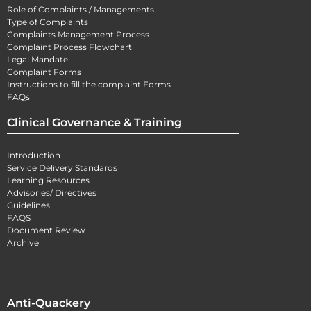
Role of Complaints / Managements
Type of Complaints
Complaints Management Process
Complaint Process Flowchart
Legal Mandate
Complaint Forms
Instructions to fill the complaint Forms
FAQs
Clinical Governance & Training
Introduction
Service Delivery Standards
Learning Resources
Advisories/ Directives
Guidelines
FAQS
Document Review
Archive
Anti-Quackery