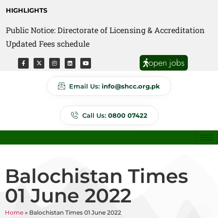
HIGHLIGHTS
Public Notice: Directorate of Licensing & Accreditation
Public Notice: Directorate of Anti Quackery Updated
Updated Fees schedule
Fees schedule
open jobs
Email Us:
info@shcc.org.pk
Call Us:
0800 07422
Balochistan Times
01 June 2022
Home
»
Balochistan Times 01 June 2022