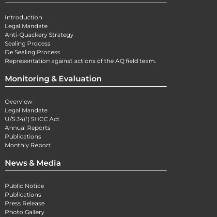
Introduction
Legal Mandate
Anti-Quackery Strategy
Sealing Process
De Sealing Process
Representation against actions of the AQ field team.
Monitoring & Evaluation
Overview
Legal Mandate
U/S 34(1) SHCC Act
Annual Reports
Publications
Monthly Report
News & Media
Public Notice
Publications
Press Release
Photo Gallery