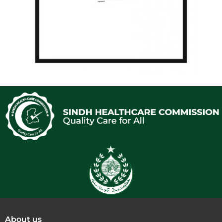
About us