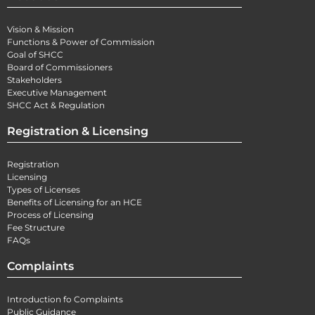
Vision & Mission
Functions & Power of Commission
Goal of SHCC
Board of Commissioners
Stakeholders
Executive Management
SHCC Act & Regulation
Registration & Licensing
Registration
Licensing
Types of Licenses
Benefits of Licensing for an HCE
Process of Licensing
Fee Structure
FAQs
Complaints
Introduction fo Complaints
Public Guidance