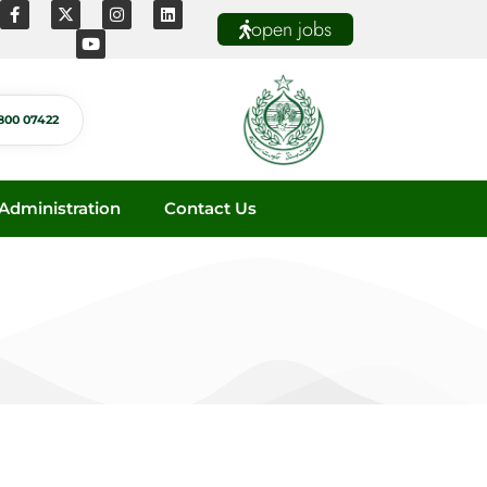
open jobs
800 07422
dministration
Contact Us