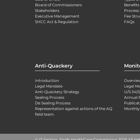
Board of Commissioners
Benefits
Stakeholders
Process 
Executive Management
Fee Stru
SHCC Act & Regulation
FAQs
Anti-Quackery
Monit
Introduction
Overvie
Legal Mandate
Legal M
Anti-Quackery Strategy
U/S 34(1
Sealing Process
Annual 
De Sealing Process
Publicat
Representation against actions of the AQ
Monthly
field team.
© IT Section, Sindh HealthCare Commission 2026 All rig