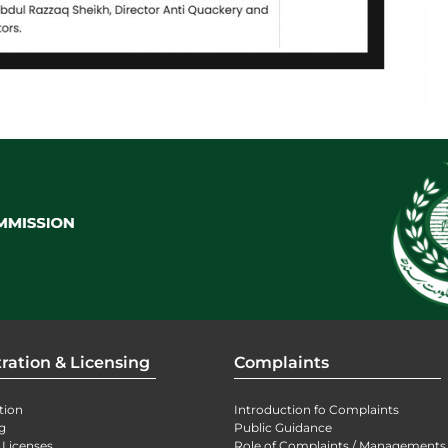
ration & Licensing
Complaints
tion
Introduction fo Complaints
g
Public Guidance
 Licenses
Role of Complaints / Managements