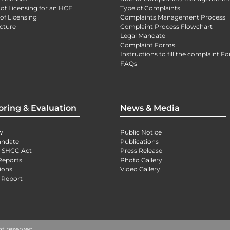
 of Licensing for an HCE
Type of Complaints
of Licensing
Complaints Management Process
cture
Complaint Process Flowchart
Legal Mandate
Complaint Forms
Instructions to fill the complaint F
FAQs
oring & Evaluation
News & Media
w
Public Notice
andate
Publications
) SHCC Act
Press Release
Reports
Photo Gallery
ions
Video Gallery
 Report
ht reserved.