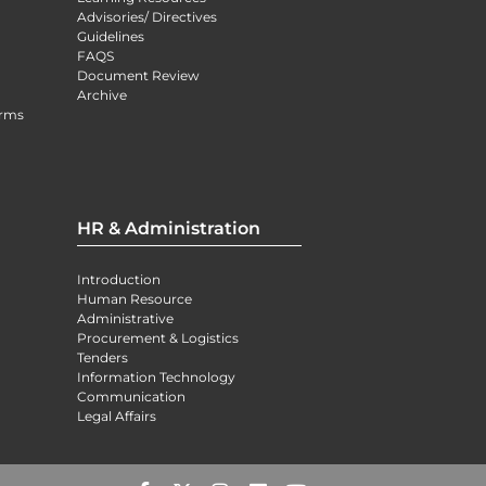
Advisories/ Directives
Guidelines
FAQS
Document Review
Archive
orms
HR & Administration
Introduction
Human Resource
Administrative
Procurement & Logistics
Tenders
Information Technology
Communication
Legal Affairs