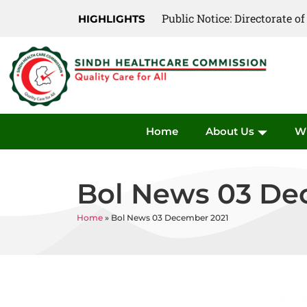
Public Notice: Directorate 
HIGHLIGHTS
Home
About Us
W
Bol News 03 De
Home
»
Bol News 03 December 2021