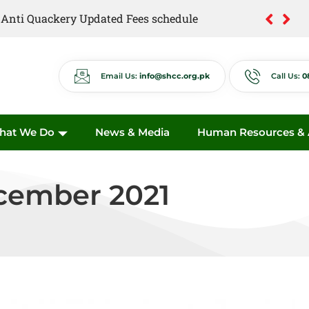
of Anti Quackery Updated Fees schedule
Email Us:
info@shcc.org.pk
Call Us:
0
hat We Do
News & Media
Human Resources & A
cember 2021