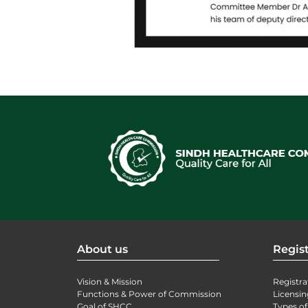
About us
Regist
Vision & Mission
Registra
Functions & Power of Commission
Licensin
Goal of SHCC
Types of