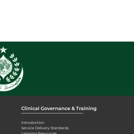
Clinical Governance & Training
Introduction
Service Delivery Standards
Learning Resources