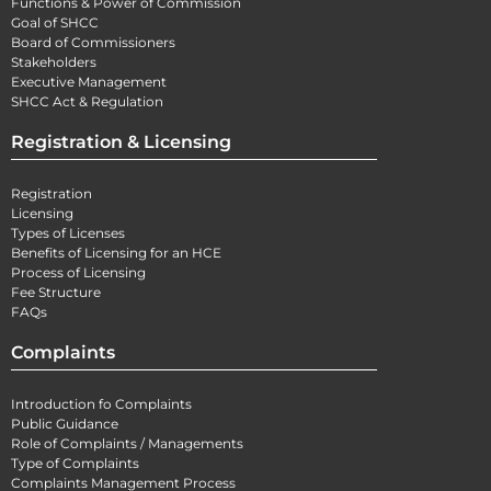
Functions & Power of Commission
Goal of SHCC
Board of Commissioners
Stakeholders
Executive Management
SHCC Act & Regulation
Registration & Licensing
Registration
Licensing
Types of Licenses
Benefits of Licensing for an HCE
Process of Licensing
Fee Structure
FAQs
Complaints
Introduction fo Complaints
Public Guidance
Role of Complaints / Managements
Type of Complaints
Complaints Management Process