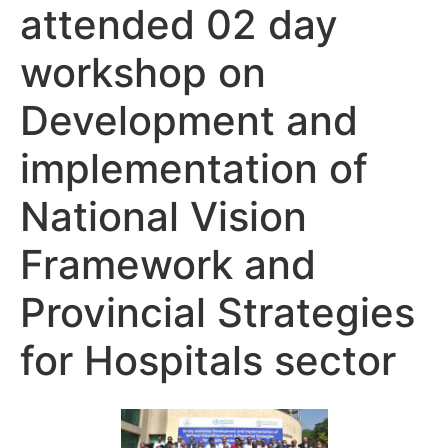
attended 02 day
workshop on
Development and
implementation of
National Vision
Framework and
Provincial Strategies
for Hospitals sector