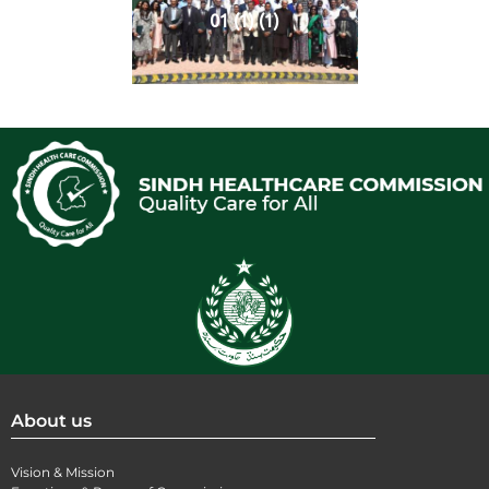
01 (1) (1)
About us
Vision & Mission