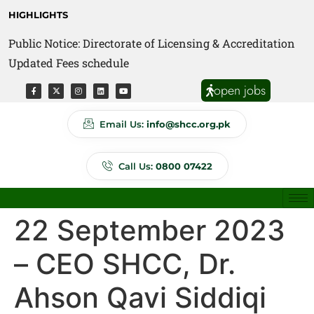
HIGHLIGHTS
Public Notice: Directorate of Licensing & Accreditation
Public Notice: Directorate of Anti Quackery Updated
Updated Fees schedule
Fees schedule
open jobs
Email Us:
info@shcc.org.pk
Call Us:
0800 07422
22 September 2023
– CEO SHCC, Dr.
Ahson Qavi Siddiqi