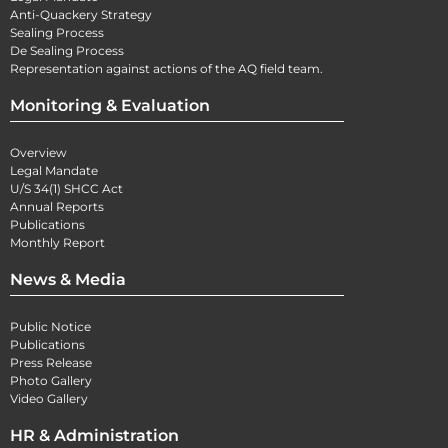
Anti-Quackery Strategy
Sealing Process
De Sealing Process
Representation against actions of the AQ field team.
Monitoring & Evaluation
Overview
Legal Mandate
U/S 34(1) SHCC Act
Annual Reports
Publications
Monthly Report
News & Media
Public Notice
Publications
Press Release
Photo Gallery
Video Gallery
HR & Administration