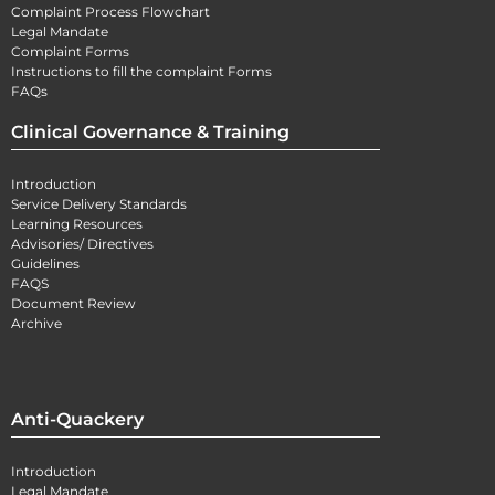
Complaint Process Flowchart
Legal Mandate
Complaint Forms
Instructions to fill the complaint Forms
FAQs
Clinical Governance & Training
Introduction
Service Delivery Standards
Learning Resources
Advisories/ Directives
Guidelines
FAQS
Document Review
Archive
Anti-Quackery
Introduction
Legal Mandate