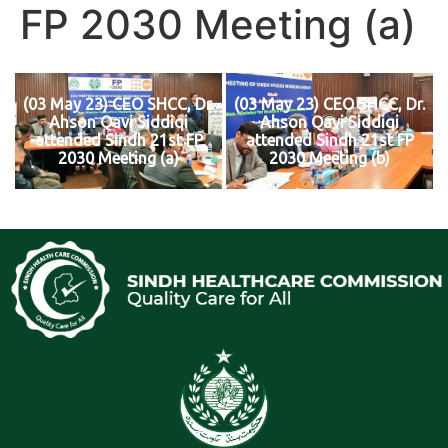
FP 2030 Meeting (a)
(03 May 23) CEO SHCC, Dr.
(03 May 23) CEO SHCC, Dr.
Ahson Qavi Siddiqi
Ahson Qavi Siddiqi
attended Sindh 21st FP
attended Sindh 21st FP
2030 Meeting (a)
2030 Meeting (b)