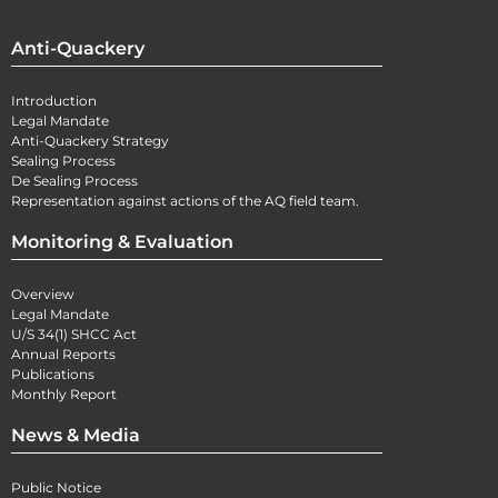
Anti-Quackery
Introduction
Legal Mandate
Anti-Quackery Strategy
Sealing Process
De Sealing Process
Representation against actions of the AQ field team.
Monitoring & Evaluation
Overview
Legal Mandate
U/S 34(1) SHCC Act
Annual Reports
Publications
Monthly Report
News & Media
Public Notice