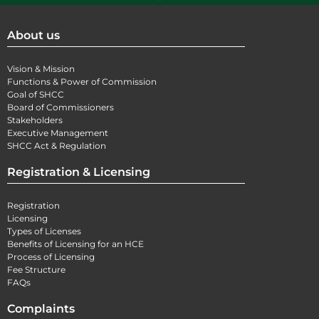
About us
Vision & Mission
Functions & Power of Commission
Goal of SHCC
Board of Commissioners
Stakeholders
Executive Management
SHCC Act & Regulation
Registration & Licensing
Registration
Licensing
Types of Licenses
Benefits of Licensing for an HCE
Process of Licensing
Fee Structure
FAQs
Complaints