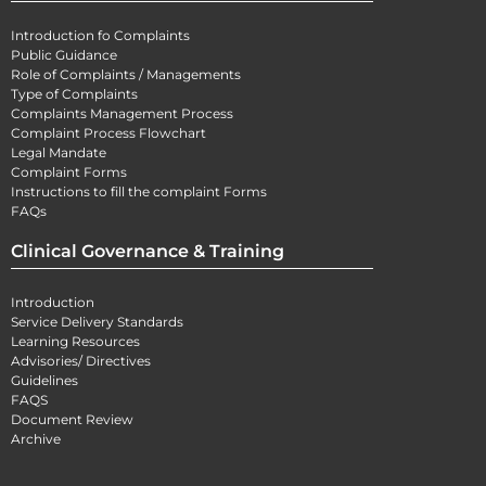
Introduction fo Complaints
Public Guidance
Role of Complaints / Managements
Type of Complaints
Complaints Management Process
Complaint Process Flowchart
Legal Mandate
Complaint Forms
Instructions to fill the complaint Forms
FAQs
Clinical Governance & Training
Introduction
Service Delivery Standards
Learning Resources
Advisories/ Directives
Guidelines
FAQS
Document Review
Archive