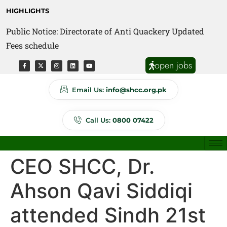
HIGHLIGHTS
Public Notice: Directorate of Anti Quackery Updated
Fees schedule
open jobs
Email Us:
info@shcc.org.pk
Call Us:
0800 07422
CEO SHCC, Dr.
Ahson Qavi Siddiqi
attended Sindh 21st