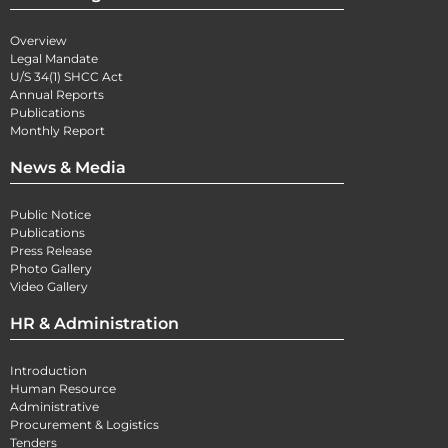
Overview
Legal Mandate
U/S 34(1) SHCC Act
Annual Reports
Publications
Monthly Report
News & Media
Public Notice
Publications
Press Release
Photo Gallery
Video Gallery
HR & Administration
Introduction
Human Resource
Administrative
Procurement & Logistics
Tenders