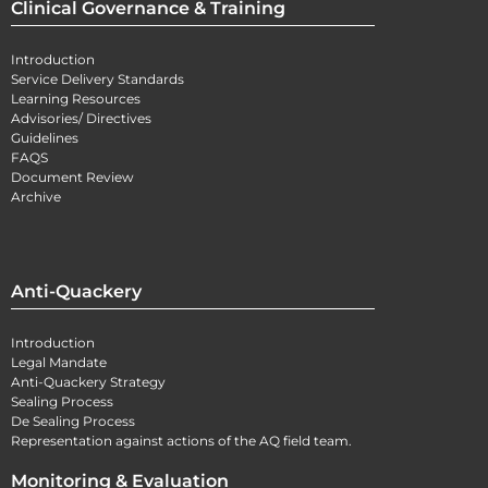
Clinical Governance & Training
Introduction
Service Delivery Standards
Learning Resources
Advisories/ Directives
Guidelines
FAQS
Document Review
Archive
Anti-Quackery
Introduction
Legal Mandate
Anti-Quackery Strategy
Sealing Process
De Sealing Process
Representation against actions of the AQ field team.
Monitoring & Evaluation