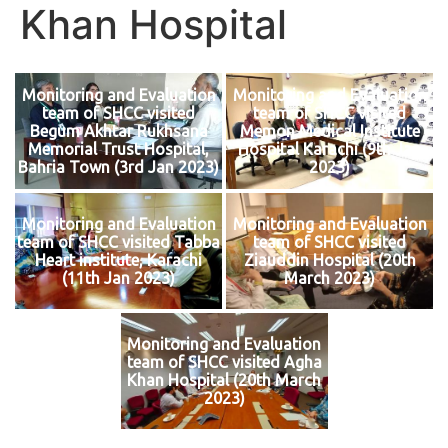
Khan Hospital
Monitoring and Evaluation
Monitoring and Evaluation
team of SHCC visited
team of SHCC visited
Begum Akhtar Rukhsana
Memon Medical Institute
Memorial Trust Hospital,
Hospital Karachi (9th Jan
Bahria Town (3rd Jan 2023)
2023)
Monitoring and Evaluation
Monitoring and Evaluation
team of SHCC visited Tabba
team of SHCC visited
Heart institute, Karachi
Ziauddin Hospital (20th
(11th Jan 2023)
March 2023)
Monitoring and Evaluation
team of SHCC visited Agha
Khan Hospital (20th March
2023)