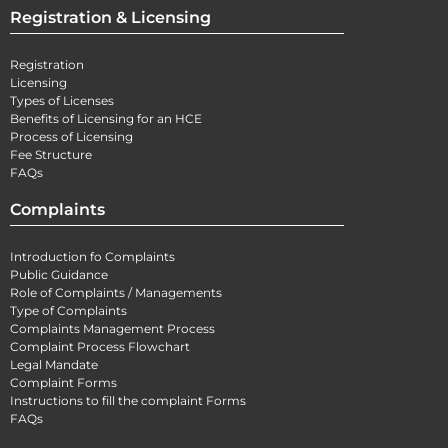
Registration & Licensing
Registration
Licensing
Types of Licenses
Benefits of Licensing for an HCE
Process of Licensing
Fee Structure
FAQs
Complaints
Introduction fo Complaints
Public Guidance
Role of Complaints / Managements
Type of Complaints
Complaints Management Process
Complaint Process Flowchart
Legal Mandate
Complaint Forms
Instructions to fill the complaint Forms
FAQs