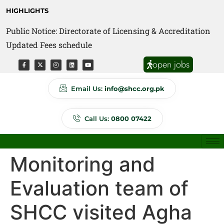
HIGHLIGHTS
Public Notice: Directorate of Licensing & Accreditation
Public Notice: Directorate of Anti Quackery Updated
Updated Fees schedule
Fees schedule
open jobs
Email Us:
info@shcc.org.pk
Call Us:
0800 07422
Monitoring and
Evaluation team of
SHCC visited Agha