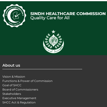
About us
Vision & Mission
Functions & Power of Commission
Goal of SHCC
Board of Commissioners
Stakeholders
Executive Management
SHCC Act & Regulation