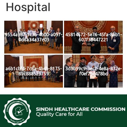
Hospital
9554a987-1c3b-4b00-a057-
45814672-5e76-45fa-8ab1-
0d6a34a37c03
607f3b447221
a6b1cbf4-7c8a-4b4b-8175-
3d3b99c9-3ec2-4e8a-832e-
89c888525759
f0ef7bc478bc