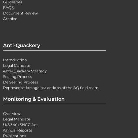
Guidelines
FAQS
Document Review
Archive
Anti-Quackery
Introduction
Legal Mandate
Anti-Quackery Strategy
Sealing Process
De Sealing Process
Representation against actions of the AQ field team.
Monitoring & Evaluation
Overview
Legal Mandate
U/S 34(1) SHCC Act
Annual Reports
Publications