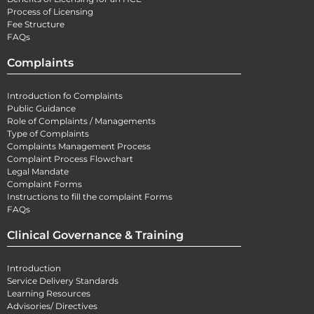
Process of Licensing
Fee Structure
FAQs
Complaints
Introduction fo Complaints
Public Guidance
Role of Complaints / Managements
Type of Complaints
Complaints Management Process
Complaint Process Flowchart
Legal Mandate
Complaint Forms
Instructions to fill the complaint Forms
FAQs
Clinical Governance & Training
Introduction
Service Delivery Standards
Learning Resources
Advisories/ Directives