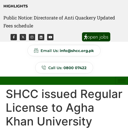
HIGHLIGHTS
Public Notice: Directorate of Anti Quackery Updated
Fees schedule
open jobs
Email Us:
info@shcc.org.pk
Call Us:
0800 07422
SHCC issued Regular
License to Agha
Khan University