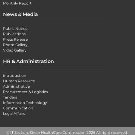
Monthly Report
News & Media
Public Notice
Publications
Press Release
Photo Gallery
Video Gallery
HR & Administration
Introduction
Human Resource
Administrative
Procurement & Logistics
Tenders
Information Technology
Communication
Legal Affairs
© IT Section, Sindh HealthCare Commission 2026 All right reserved.