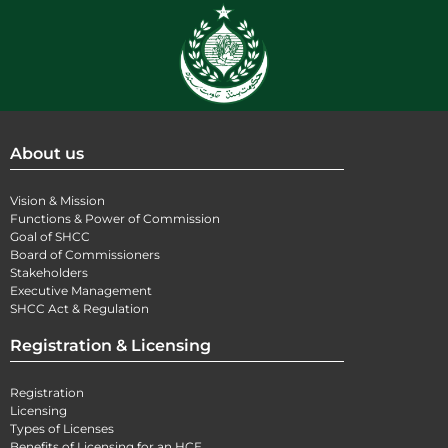
About us
Vision & Mission
Functions & Power of Commission
Goal of SHCC
Board of Commissioners
Stakeholders
Executive Management
SHCC Act & Regulation
Registration & Licensing
Registration
Licensing
Types of Licenses
Benefits of Licensing for an HCE