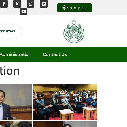
open jobs
800 07422
dministration
Contact Us
tion