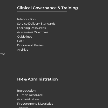
Clinical Governance & Training
Introduction
Service Delivery Standards
Learning Resources
Advisories/ Directives
Guidelines
FAQS
Document Review
Archive
orms
HR & Administration
Introduction
Human Resource
Administrative
Procurement & Logistics
Tenders