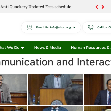
of Anti Quackery Updated Fees schedule
Email Us:
info@shcc.org.pk
Call Us:
0
hat We Do
News & Media
Human Resources & A
unication and Interac