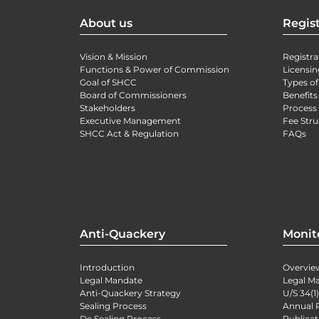
About us
Regist
Vision & Mission
Registra
Functions & Power of Commission
Licensin
Goal of SHCC
Types of
Board of Commissioners
Benefits
Stakeholders
Process 
Executive Management
Fee Stru
SHCC Act & Regulation
FAQs
Anti-Quackery
Monit
Introduction
Overvie
Legal Mandate
Legal M
Anti-Quackery Strategy
U/S 34(1
Sealing Process
Annual 
De Sealing Process
Publicat