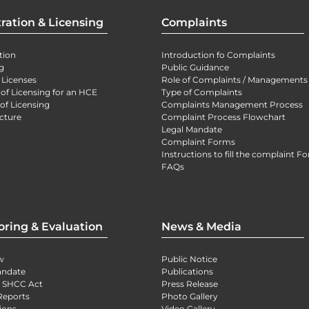
ration & Licensing
Complaints
tion
Introduction fo Complaints
g
Public Guidance
 Licenses
Role of Complaints / Managements
 of Licensing for an HCE
Type of Complaints
of Licensing
Complaints Management Process
cture
Complaint Process Flowchart
Legal Mandate
Complaint Forms
Instructions to fill the complaint F
FAQs
oring & Evaluation
News & Media
w
Public Notice
andate
Publications
) SHCC Act
Press Release
Reports
Photo Gallery
ions
Video Gallery