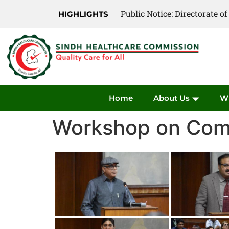
Public Notice: Directorate 
HIGHLIGHTS
Home
About Us
W
Workshop on Comm