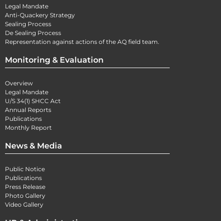
Legal Mandate
Anti-Quackery Strategy
Sealing Process
De Sealing Process
Representation against actions of the AQ field team.
Monitoring & Evaluation
Overview
Legal Mandate
U/S 34(1) SHCC Act
Annual Reports
Publications
Monthly Report
News & Media
Public Notice
Publications
Press Release
Photo Gallery
Video Gallery