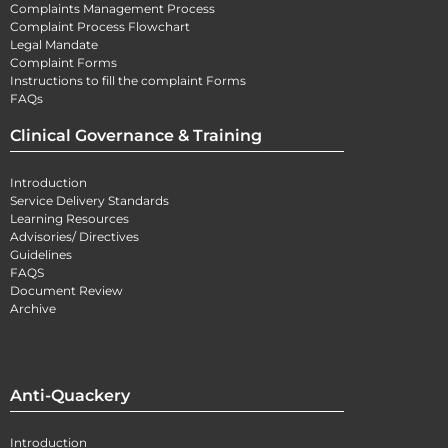
Complaints Management Process
Complaint Process Flowchart
Legal Mandate
Complaint Forms
Instructions to fill the complaint Forms
FAQs
Clinical Governance & Training
Introduction
Service Delivery Standards
Learning Resources
Advisories/ Directives
Guidelines
FAQS
Document Review
Archive
Anti-Quackery
Introduction