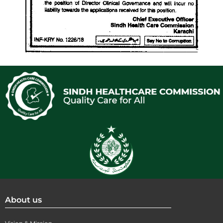
About us