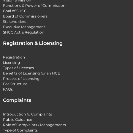
Vision & Mission
Functions & Power of Commission
Goal of SHCC
Board of Commissioners
Stakeholders
Executive Management
SHCC Act & Regulation
Registration & Licensing
Registration
Licensing
Types of Licenses
Benefits of Licensing for an HCE
Process of Licensing
Fee Structure
FAQs
Complaints
Introduction fo Complaints
Public Guidance
Role of Complaints / Managements
Type of Complaints