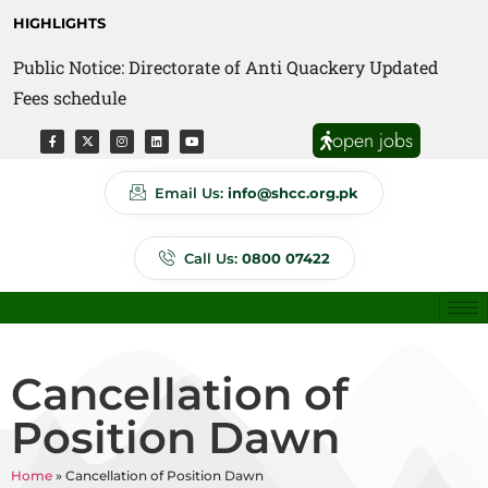
HIGHLIGHTS
Public Notice: Directorate of Anti Quackery Updated
Fees schedule
open jobs
Email Us:
info@shcc.org.pk
Call Us:
0800 07422
Cancellation of
Position Dawn
Home
»
Cancellation of Position Dawn