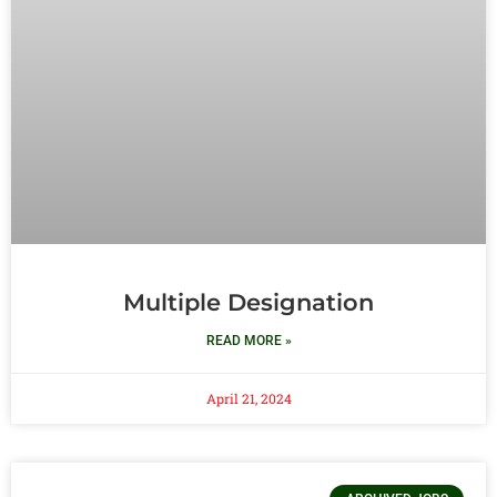
Multiple Designation
READ MORE »
April 21, 2024