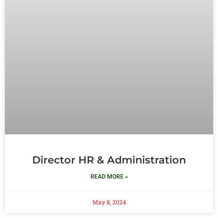
Director HR & Administration
READ MORE »
May 8, 2024