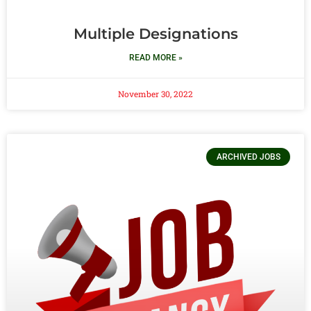
Multiple Designations
READ MORE »
November 30, 2022
ARCHIVED JOBS