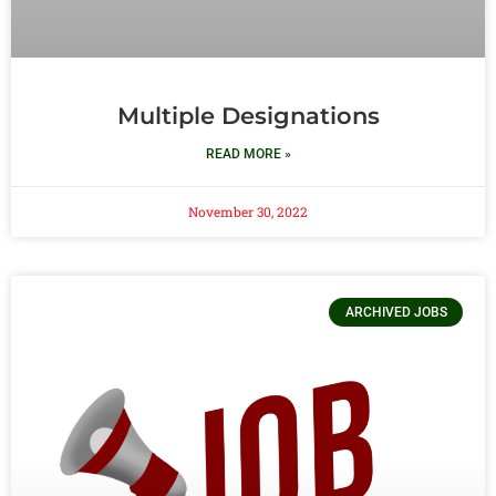
Multiple Designations
READ MORE »
November 30, 2022
ARCHIVED JOBS