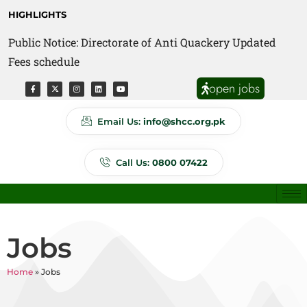
HIGHLIGHTS
Public Notice: Directorate of Anti Quackery Updated
Fees schedule
open jobs
Email Us:
info@shcc.org.pk
Call Us:
0800 07422
Jobs
Home
»
Jobs