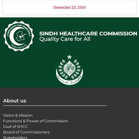
December 22, 2019
About us
Vision & Mission
Functions & Power of Commission
Goal of SHCC
Board of Commissioners
Stakeholders