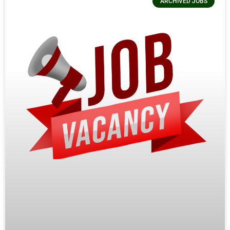
ARCHIVED JOBS