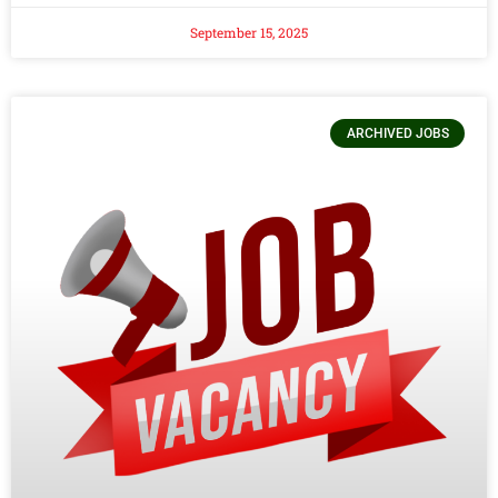
September 15, 2025
ARCHIVED JOBS