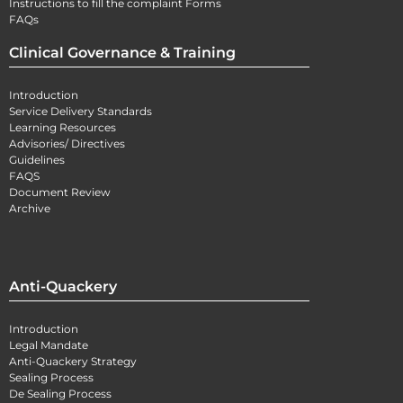
Instructions to fill the complaint Forms
FAQs
Clinical Governance & Training
Introduction
Service Delivery Standards
Learning Resources
Advisories/ Directives
Guidelines
FAQS
Document Review
Archive
Anti-Quackery
Introduction
Legal Mandate
Anti-Quackery Strategy
Sealing Process
De Sealing Process