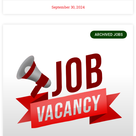
September 30, 2024
ARCHIVED JOBS