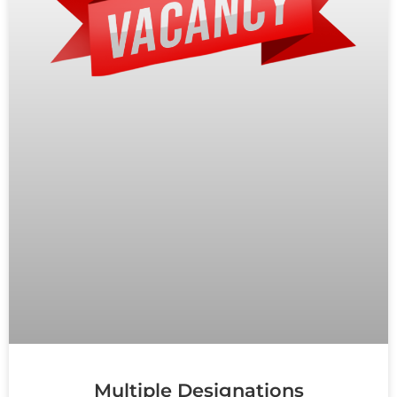
Multiple Designations