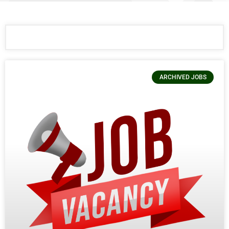
ARCHIVED JOBS