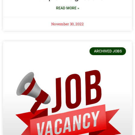
READ MORE »
November 30, 2022
ARCHIVED JOBS