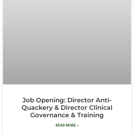
Job Opening: Director Anti-
Quackery & Director Clinical
Governance & Training
READ MORE »