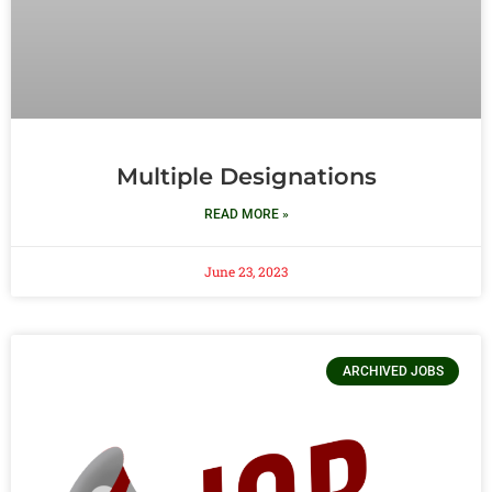
Multiple Designations
READ MORE »
June 23, 2023
ARCHIVED JOBS