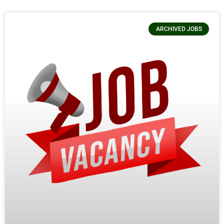
ARCHIVED JOBS