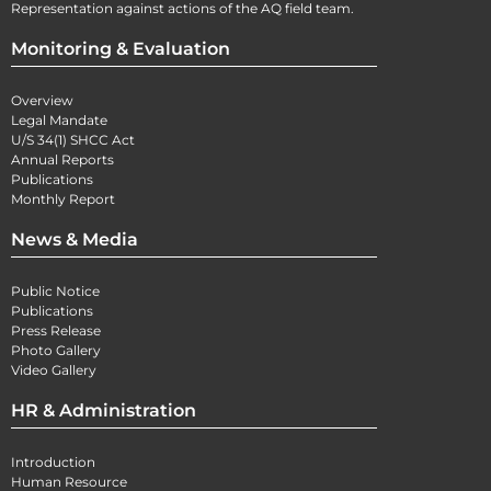
Representation against actions of the AQ field team.
Monitoring & Evaluation
Overview
Legal Mandate
U/S 34(1) SHCC Act
Annual Reports
Publications
Monthly Report
News & Media
Public Notice
Publications
Press Release
Photo Gallery
Video Gallery
HR & Administration
Introduction
Human Resource