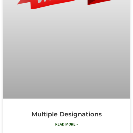
Multiple Designations
READ MORE »