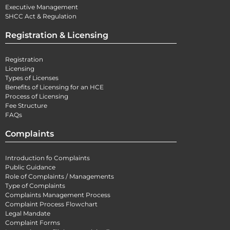
Executive Management
SHCC Act & Regulation
Registration & Licensing
Registration
Licensing
Types of Licenses
Benefits of Licensing for an HCE
Process of Licensing
Fee Structure
FAQs
Complaints
Introduction fo Complaints
Public Guidance
Role of Complaints / Managements
Type of Complaints
Complaints Management Process
Complaint Process Flowchart
Legal Mandate
Complaint Forms