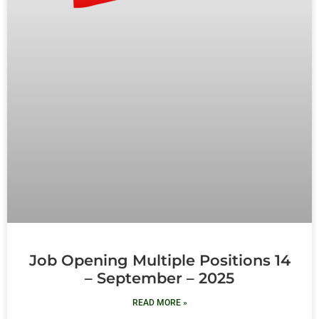
Job Opening Multiple Positions 14
– September – 2025
READ MORE »