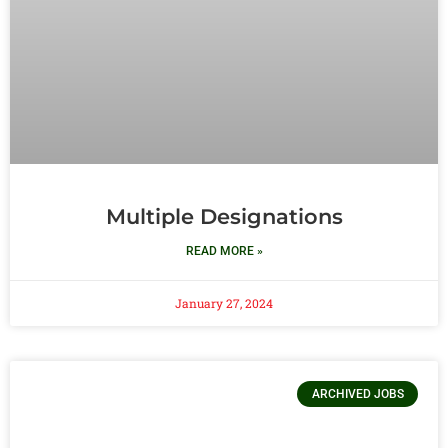
Multiple Designations
READ MORE »
January 27, 2024
ARCHIVED JOBS