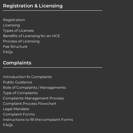
Registration & Licensing
Registration
Licensing
Types of Licenses
Benefits of Licensing for an HCE
Process of Licensing
Fee Structure
FAQs
Complaints
Introduction fo Complaints
Public Guidance
Role of Complaints / Managements
Type of Complaints
Complaints Management Process
Complaint Process Flowchart
Legal Mandate
Complaint Forms
Instructions to fill the complaint Forms
FAQs