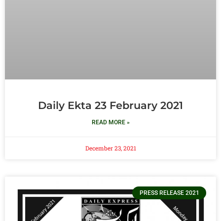
Daily Ekta 23 February 2021
READ MORE »
December 23, 2021
PRESS RELEASE 2021