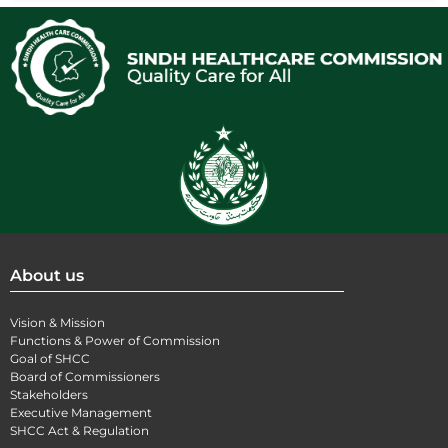
About us
Vision & Mission
Functions & Power of Commission
Goal of SHCC
Board of Commissioners
Stakeholders
Executive Management
SHCC Act & Regulation