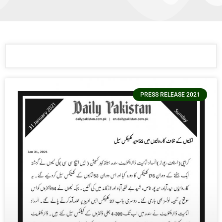
PRESS RELEASE 2021