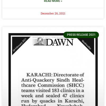
READ MORE »
December 26, 2021
PRESS RELEASE 2021