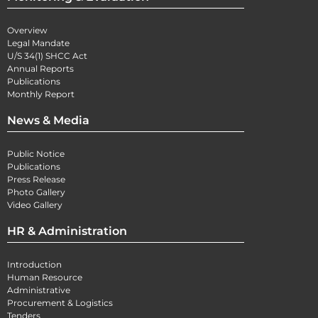
Overview
Legal Mandate
U/S 34(1) SHCC Act
Annual Reports
Publications
Monthly Report
News & Media
Public Notice
Publications
Press Release
Photo Gallery
Video Gallery
HR & Administration
Introduction
Human Resource
Administrative
Procurement & Logistics
Tenders