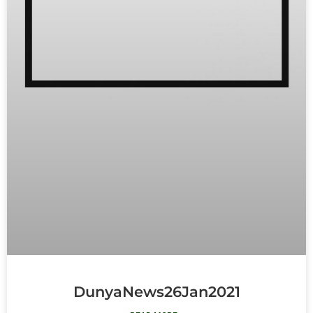
DunyaNews26Jan2021