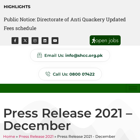
HIGHLIGHTS
Public Notice: Directorate of Anti Quackery Updated
Fees schedule
open jobs
Email Us:
info@shcc.org.pk
Call Us:
0800 07422
Press Release 2021 –
December
Home
»
Press Release 2021
»
Press Release 2021 - December