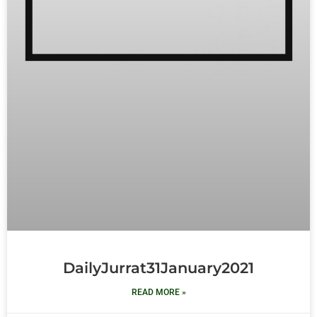
DailyJurrat31January2021
READ MORE »