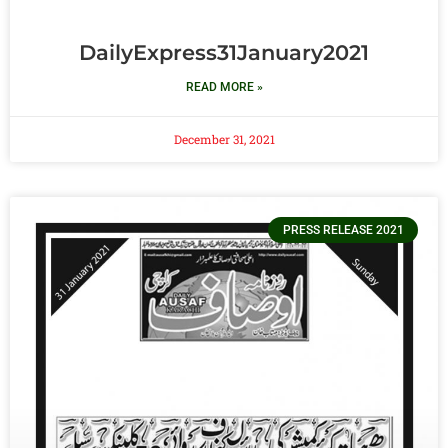
DailyExpress31January2021
READ MORE »
December 31, 2021
PRESS RELEASE 2021