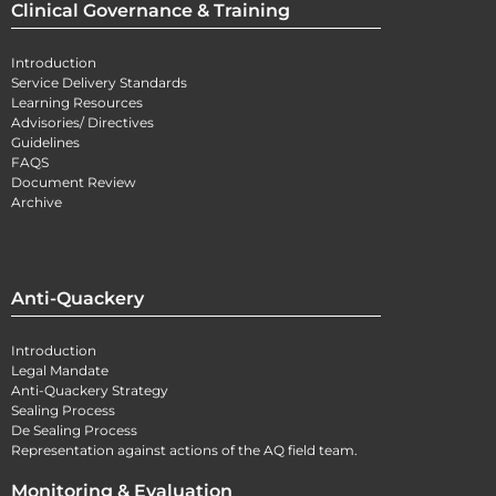
Clinical Governance & Training
Introduction
Service Delivery Standards
Learning Resources
Advisories/ Directives
Guidelines
FAQS
Document Review
Archive
Anti-Quackery
Introduction
Legal Mandate
Anti-Quackery Strategy
Sealing Process
De Sealing Process
Representation against actions of the AQ field team.
Monitoring & Evaluation