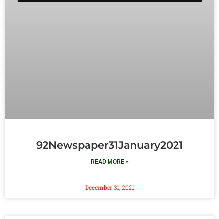
92Newspaper31January2021
READ MORE »
December 31, 2021