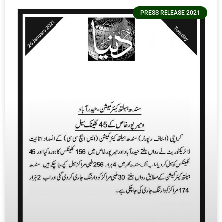
PRESS RELEASE 2021