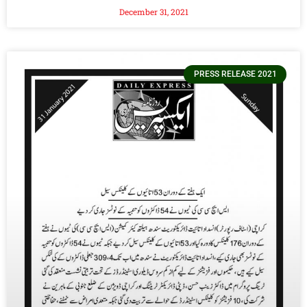
December 31, 2021
PRESS RELEASE 2021