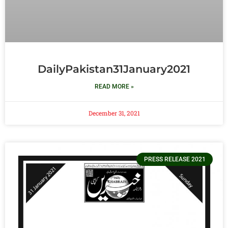
DailyPakistan31January2021
READ MORE »
December 31, 2021
PRESS RELEASE 2021