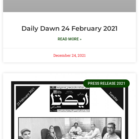
Daily Dawn 24 February 2021
READ MORE »
December 24, 2021
PRESS RELEASE 2021