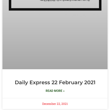
Daily Express 22 February 2021
READ MORE »
December 22, 2021