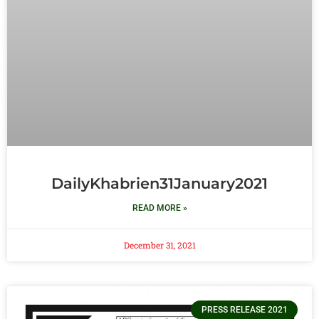
DailyKhabrien31January2021
READ MORE »
December 31, 2021
PRESS RELEASE 2021