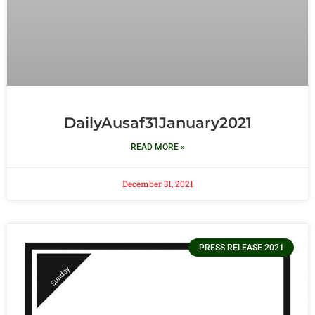
DailyAusaf31January2021
READ MORE »
December 31, 2021
PRESS RELEASE 2021