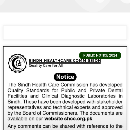
PUBLIC NOTICE 2024