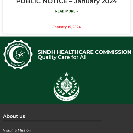
PUBLIC NOTICE – January 2024
READ MORE »
January 15, 2024
About us
Vision & Mission