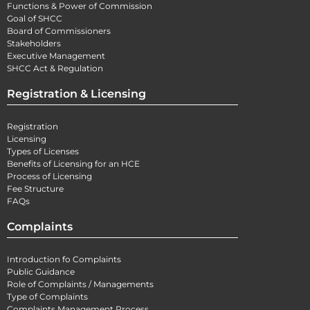
Functions & Power of Commission
Goal of SHCC
Board of Commissioners
Stakeholders
Executive Management
SHCC Act & Regulation
Registration & Licensing
Registration
Licensing
Types of Licenses
Benefits of Licensing for an HCE
Process of Licensing
Fee Structure
FAQs
Complaints
Introduction fo Complaints
Public Guidance
Role of Complaints / Managements
Type of Complaints
Complaints Management Process