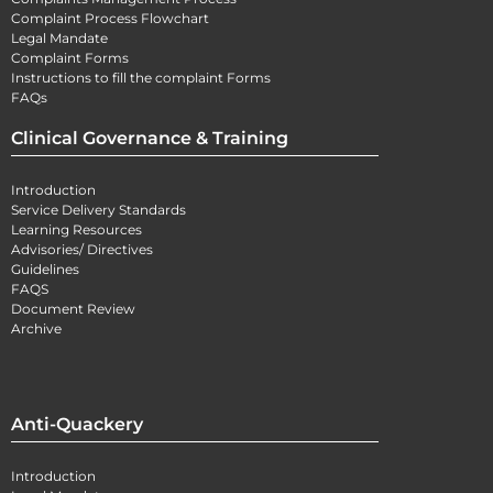
Complaint Process Flowchart
Legal Mandate
Complaint Forms
Instructions to fill the complaint Forms
FAQs
Clinical Governance & Training
Introduction
Service Delivery Standards
Learning Resources
Advisories/ Directives
Guidelines
FAQS
Document Review
Archive
Anti-Quackery
Introduction