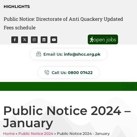
HIGHLIGHTS
Public Notice: Directorate of Anti Quackery Updated
Fees schedule
open jobs
Email Us:
info@shcc.org.pk
Call Us:
0800 07422
Public Notice 2024 –
January
Home
»
Public Notice 2024
»
Public Notice 2024 - January