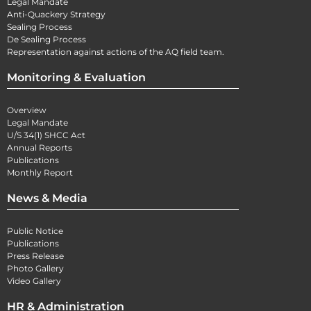
Legal Mandate
Anti-Quackery Strategy
Sealing Process
De Sealing Process
Representation against actions of the AQ field team.
Monitoring & Evaluation
Overview
Legal Mandate
U/S 34(1) SHCC Act
Annual Reports
Publications
Monthly Report
News & Media
Public Notice
Publications
Press Release
Photo Gallery
Video Gallery
HR & Administration