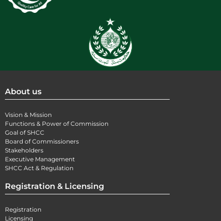
About us
Vision & Mission
Functions & Power of Commission
Goal of SHCC
Board of Commissioners
Stakeholders
Executive Management
SHCC Act & Regulation
Registration & Licensing
Registration
Licensing