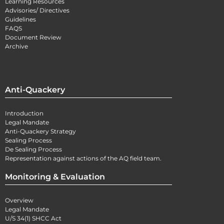
Learning Resources
Advisories/ Directives
Guidelines
FAQS
Document Review
Archive
Anti-Quackery
Introduction
Legal Mandate
Anti-Quackery Strategy
Sealing Process
De Sealing Process
Representation against actions of the AQ field team.
Monitoring & Evaluation
Overview
Legal Mandate
U/S 34(1) SHCC Act