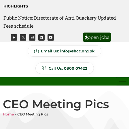
HIGHLIGHTS
Public Notice: Directorate of Anti Quackery Updated
Fees schedule
open jobs
Email Us:
info@shcc.org.pk
Call Us:
0800 07422
CEO Meeting Pics
Home
»
CEO Meeting Pics