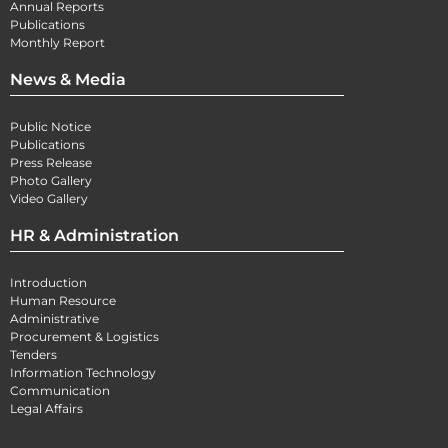
Annual Reports
Publications
Monthly Report
News & Media
Public Notice
Publications
Press Release
Photo Gallery
Video Gallery
HR & Administration
Introduction
Human Resource
Administrative
Procurement & Logistics
Tenders
Information Technology
Communication
Legal Affairs