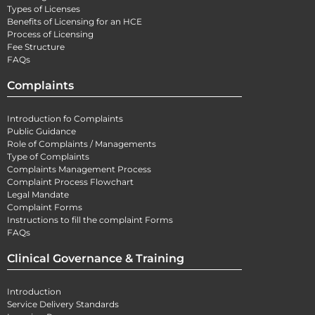
Types of Licenses
Benefits of Licensing for an HCE
Process of Licensing
Fee Structure
FAQs
Complaints
Introduction fo Complaints
Public Guidance
Role of Complaints / Managements
Type of Complaints
Complaints Management Process
Complaint Process Flowchart
Legal Mandate
Complaint Forms
Instructions to fill the complaint Forms
FAQs
Clinical Governance & Training
Introduction
Service Delivery Standards