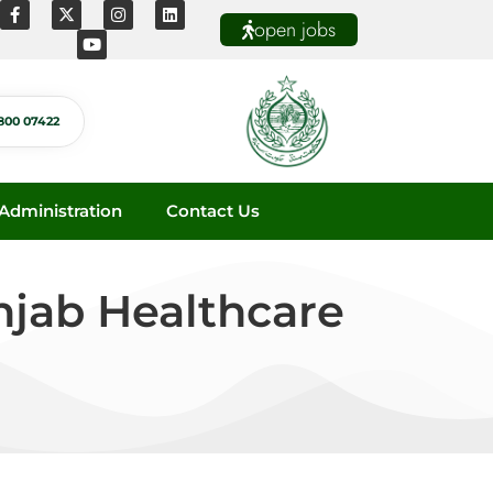
open jobs
800 07422
dministration
Contact Us
jab Healthcare