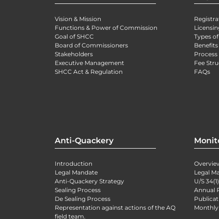
Vision & Mission
Registra
Functions & Power of Commission
Licensin
Goal of SHCC
Types of
Board of Commissioners
Benefits
Stakeholders
Process 
Executive Management
Fee Stru
SHCC Act & Regulation
FAQs
Anti-Quackery
Monit
Introduction
Overvie
Legal Mandate
Legal M
Anti-Quackery Strategy
U/S 34(1
Sealing Process
Annual 
De Sealing Process
Publicat
Representation against actions of the AQ
Monthly
field team.