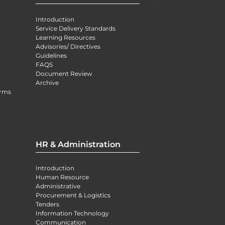
Introduction
Service Delivery Standards
Learning Resources
Advisories/ Directives
Guidelines
FAQS
Document Review
Archive
orms
HR & Administration
Introduction
Human Resource
Administrative
Procurement & Logistics
Tenders
Information Technology
Communication