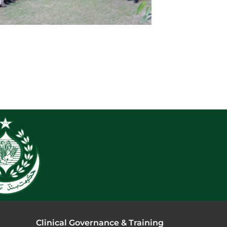
Clinical Governance & Training