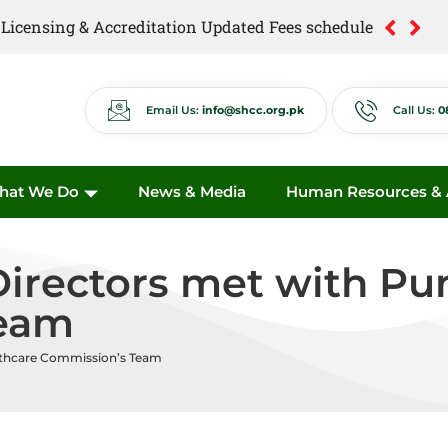
of Licensing & Accreditation Updated Fees schedule
of Anti Quackery Updated Fees schedule
Email Us:
info@shcc.org.pk
Call Us:
0
hat We Do
News & Media
Human Resources & A
rectors met with Pun
Team
lthcare Commission’s Team