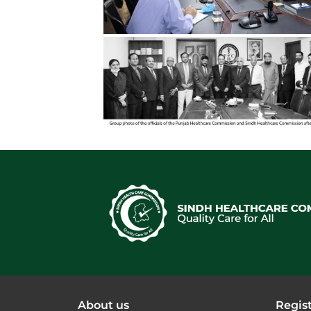
About us
Regist