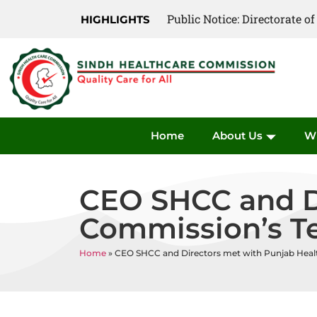
Public Notice: Directorate 
Public Notice: Directorate 
HIGHLIGHTS
Home
About Us
W
CEO SHCC and Di
Commission’s 
Home
»
CEO SHCC and Directors met with Punjab Hea