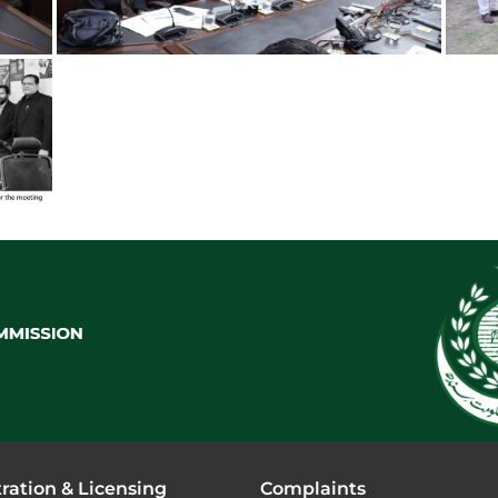
ration & Licensing
Complaints