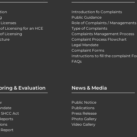
tion
Introduction fo Complaints
g
Public Guidance
 Licenses
Role of Complaints / Managements
 of Licensing for an HCE
Type of Complaints
of Licensing
Complaints Management Process
cture
Complaint Process Flowchart
Legal Mandate
Complaint Forms
Instructions to fill the complaint F
FAQs
oring & Evaluation
News & Media
w
Public Notice
andate
Publications
) SHCC Act
Press Release
Reports
Photo Gallery
ions
Video Gallery
 Report