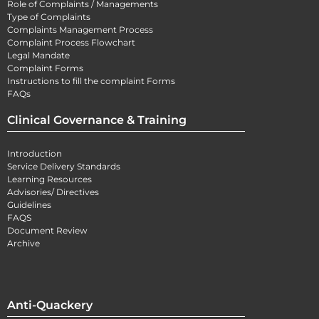
Role of Complaints / Managements
Type of Complaints
Complaints Management Process
Complaint Process Flowchart
Legal Mandate
Complaint Forms
Instructions to fill the complaint Forms
FAQs
Clinical Governance & Training
Introduction
Service Delivery Standards
Learning Resources
Advisories/ Directives
Guidelines
FAQS
Document Review
Archive
Anti-Quackery