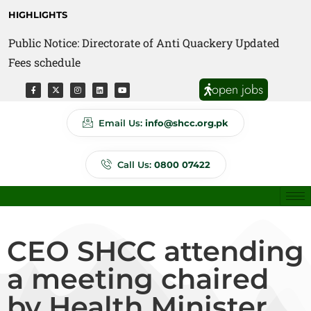
HIGHLIGHTS
Public Notice: Directorate of Anti Quackery Updated
Fees schedule
open jobs
Email Us:
info@shcc.org.pk
Call Us:
0800 07422
CEO SHCC attending
a meeting chaired
by Health Minister