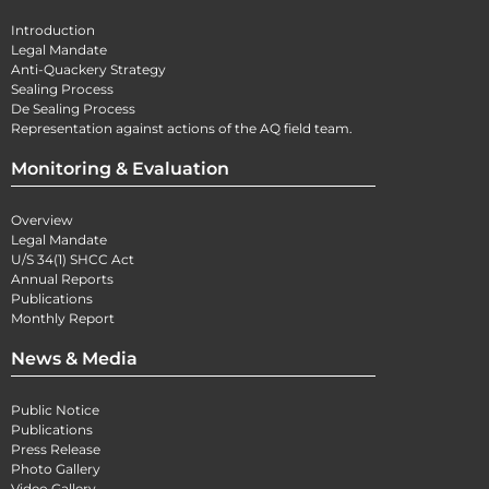
Introduction
Legal Mandate
Anti-Quackery Strategy
Sealing Process
De Sealing Process
Representation against actions of the AQ field team.
Monitoring & Evaluation
Overview
Legal Mandate
U/S 34(1) SHCC Act
Annual Reports
Publications
Monthly Report
News & Media
Public Notice
Publications
Press Release
Photo Gallery
Video Gallery