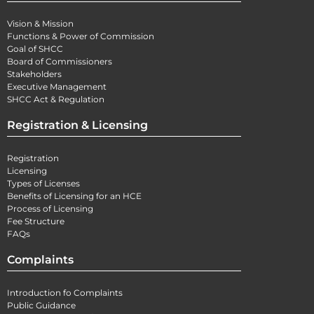
Vision & Mission
Functions & Power of Commission
Goal of SHCC
Board of Commissioners
Stakeholders
Executive Management
SHCC Act & Regulation
Registration & Licensing
Registration
Licensing
Types of Licenses
Benefits of Licensing for an HCE
Process of Licensing
Fee Structure
FAQs
Complaints
Introduction fo Complaints
Public Guidance