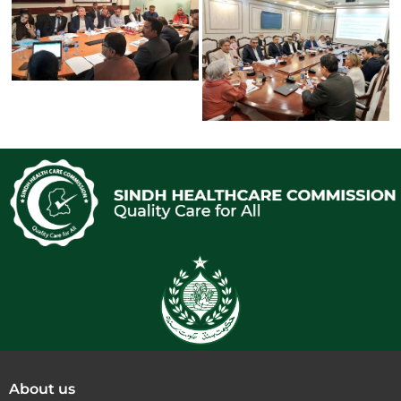
About us