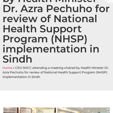
Dr. Azra Pechuho for
review of National
Health Support
Program (NHSP)
implementation in
Sindh
Home
»
CEO SHCC attending a meeting chaired by Health Minister Dr.
Azra Pechuho for review of National Health Support Program (NHSP)
implementation in Sindh