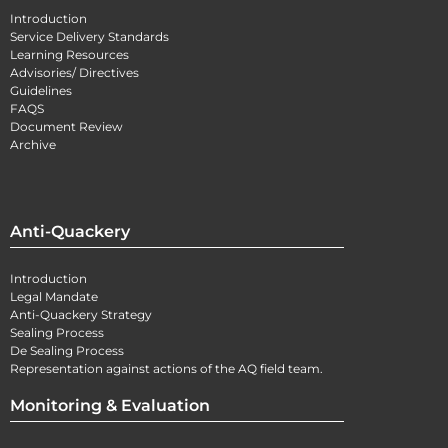
Introduction
Service Delivery Standards
Learning Resources
Advisories/ Directives
Guidelines
FAQS
Document Review
Archive
Anti-Quackery
Introduction
Legal Mandate
Anti-Quackery Strategy
Sealing Process
De Sealing Process
Representation against actions of the AQ field team.
Monitoring & Evaluation