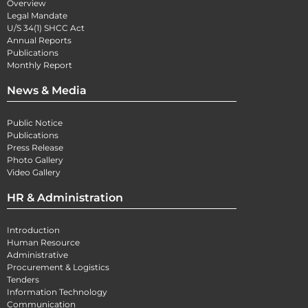
Overview
Legal Mandate
U/S 34(1) SHCC Act
Annual Reports
Publications
Monthly Report
News & Media
Public Notice
Publications
Press Release
Photo Gallery
Video Gallery
HR & Administration
Introduction
Human Resource
Administrative
Procurement & Logistics
Tenders
Information Technology
Communication