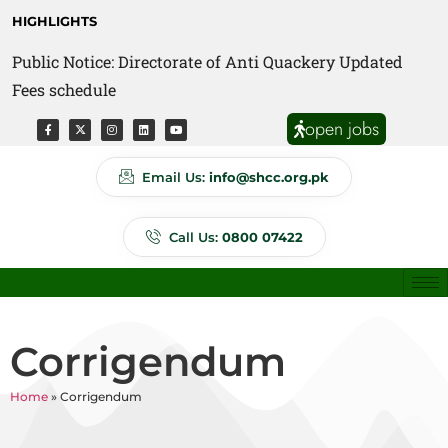
HIGHLIGHTS
Public Notice: Directorate of Anti Quackery Updated
Fees schedule
open jobs
Email Us:
info@shcc.org.pk
Call Us:
0800 07422
Corrigendum
Home
»
Corrigendum