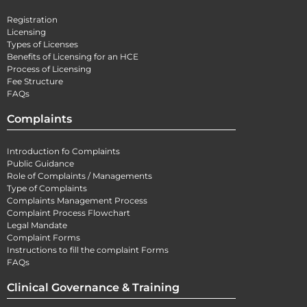
Registration
Licensing
Types of Licenses
Benefits of Licensing for an HCE
Process of Licensing
Fee Structure
FAQs
Complaints
Introduction fo Complaints
Public Guidance
Role of Complaints / Managements
Type of Complaints
Complaints Management Process
Complaint Process Flowchart
Legal Mandate
Complaint Forms
Instructions to fill the complaint Forms
FAQs
Clinical Governance & Training