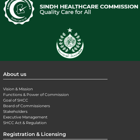
About us
Vision & Mission
Functions & Power of Commission
Goal of SHCC
Board of Commissioners
Stakeholders
Executive Management
SHCC Act & Regulation
Registration & Licensing