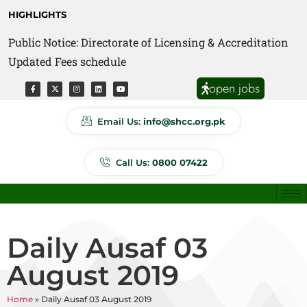
HIGHLIGHTS
Public Notice: Directorate of Licensing & Accreditation
Public Notice: Directorate of Anti Quackery Updated
Updated Fees schedule
Fees schedule
open jobs
Email Us:
info@shcc.org.pk
Call Us:
0800 07422
Daily Ausaf 03
August 2019
Home
»
Daily Ausaf 03 August 2019