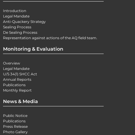
Introduction
Legal Mandate
Anti-Quackery Strategy
Sealing Process
De Sealing Process
Representation against actions of the AQ field team.
Monitoring & Evaluation
Overview
Legal Mandate
U/S 34(1) SHCC Act
Annual Reports
Publications
Monthly Report
News & Media
Public Notice
Publications
Press Release
Photo Gallery