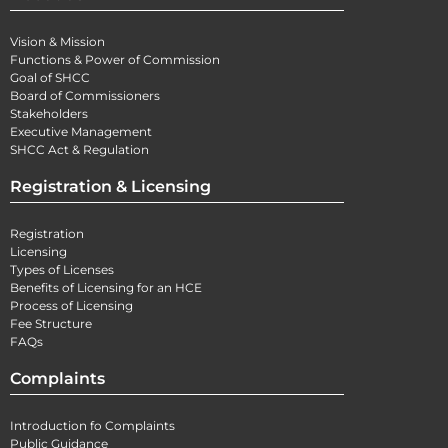
Vision & Mission
Functions & Power of Commission
Goal of SHCC
Board of Commissioners
Stakeholders
Executive Management
SHCC Act & Regulation
Registration & Licensing
Registration
Licensing
Types of Licenses
Benefits of Licensing for an HCE
Process of Licensing
Fee Structure
FAQs
Complaints
Introduction fo Complaints
Public Guidance