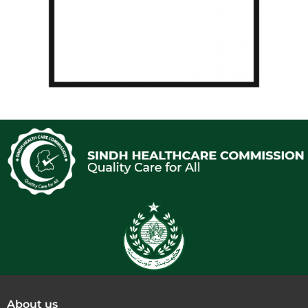
About us