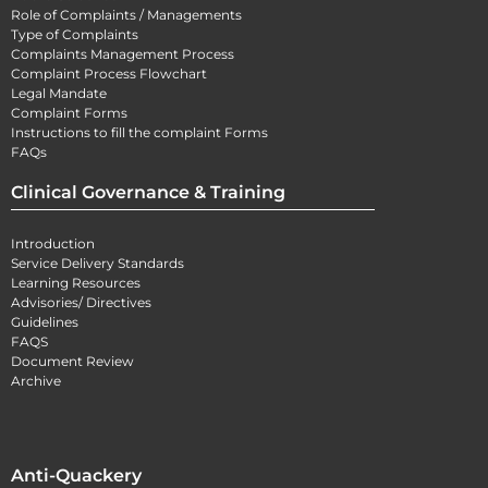
Role of Complaints / Managements
Type of Complaints
Complaints Management Process
Complaint Process Flowchart
Legal Mandate
Complaint Forms
Instructions to fill the complaint Forms
FAQs
Clinical Governance & Training
Introduction
Service Delivery Standards
Learning Resources
Advisories/ Directives
Guidelines
FAQS
Document Review
Archive
Anti-Quackery