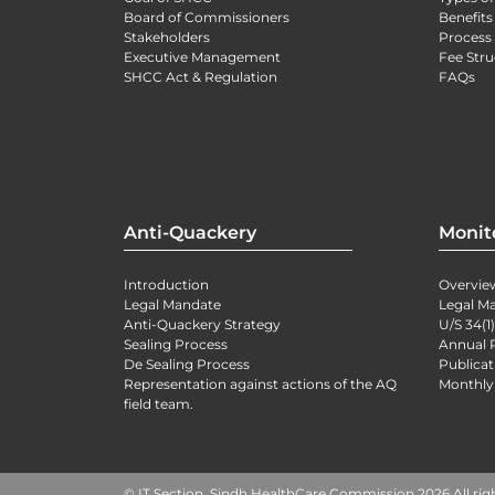
Board of Commissioners
Benefits
Stakeholders
Process 
Executive Management
Fee Stru
SHCC Act & Regulation
FAQs
Anti-Quackery
Monit
Introduction
Overvie
Legal Mandate
Legal M
Anti-Quackery Strategy
U/S 34(1
Sealing Process
Annual 
De Sealing Process
Publicat
Representation against actions of the AQ
Monthly
field team.
© IT Section, Sindh HealthCare Commission 2026 All rig