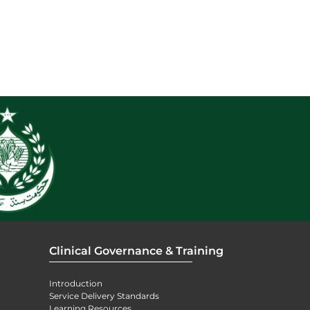
Clinical Governance & Training
Introduction
Service Delivery Standards
Learning Resources