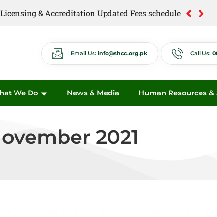
of Licensing & Accreditation Updated Fees schedule
of Anti Quackery Updated Fees schedule
Email Us:
info@shcc.org.pk
Call Us:
0
hat We Do
News & Media
Human Resources & A
November 2021