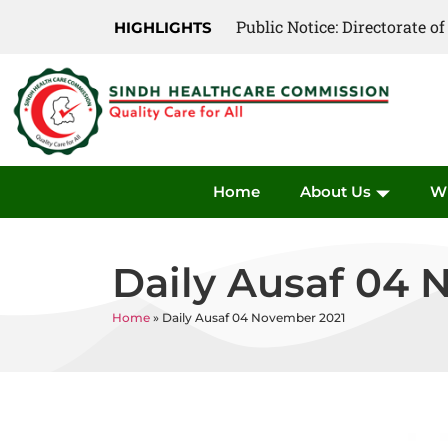
Public Notice: Directorate 
Public Notice: Directorate 
HIGHLIGHTS
Home
About Us
W
Daily Ausaf 04 
Home
»
Daily Ausaf 04 November 2021