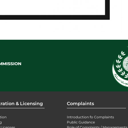
ration & Licensing
Complaints
tion
Introduction fo Complaints
g
Public Guidance
 Licenses
Role of Complaints / Managements