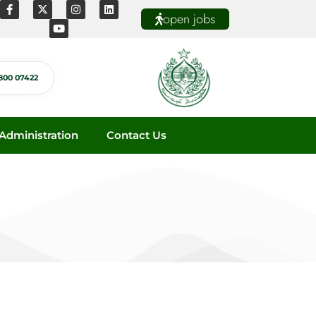
open jobs
800 07422
dministration
Contact Us