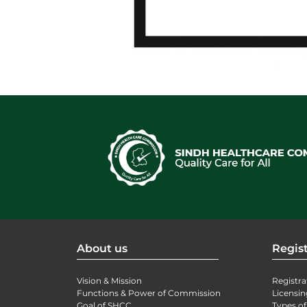
About us
Regist
Vision & Mission
Registra
Functions & Power of Commission
Licensin
Goal of SHCC
Types of