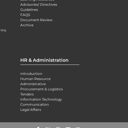
Advisories/ Directives
Guidelines
FAQS
Document Review
Archive
orms
HR & Administration
Introduction
Human Resource
Administrative
Procurement & Logistics
Tenders
Information Technology
Communication
Legal Affairs