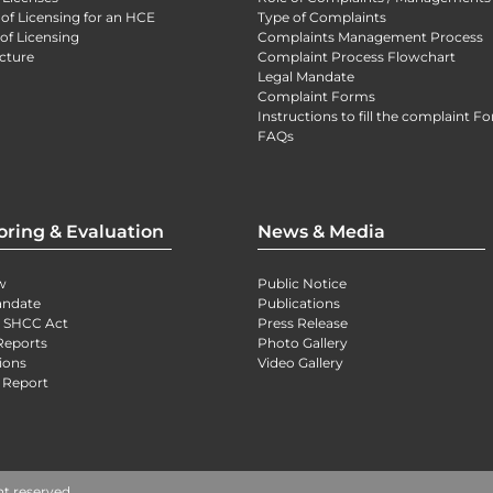
 of Licensing for an HCE
Type of Complaints
of Licensing
Complaints Management Process
cture
Complaint Process Flowchart
Legal Mandate
Complaint Forms
Instructions to fill the complaint F
FAQs
oring & Evaluation
News & Media
w
Public Notice
andate
Publications
) SHCC Act
Press Release
Reports
Photo Gallery
ions
Video Gallery
 Report
ht reserved.