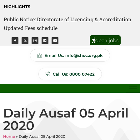
HIGHLIGHTS
Public Notice: Directorate of Licensing & Accreditation
Public Notice: Directorate of Anti Quackery Updated
Updated Fees schedule
Fees schedule
open jobs
Email Us:
info@shcc.org.pk
Call Us:
0800 07422
Daily Ausaf 05 April
2020
Home
»
Daily Ausaf 05 April 2020