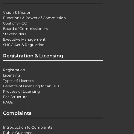
Vision & Mission
Functions & Power of Commission
Goal of SHCC
Board of Commissioners
Stakeholders
Executive Management
SHCC Act & Regulation
Registration & Licensing
Registration
Licensing
Types of Licenses
Benefits of Licensing for an HCE
Process of Licensing
Fee Structure
FAQs
Complaints
Introduction fo Complaints
Public Guidance