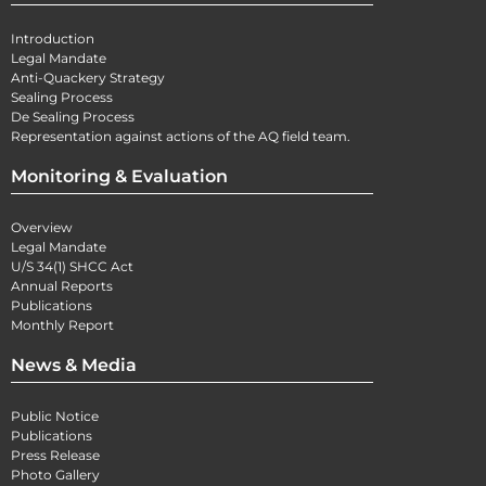
Introduction
Legal Mandate
Anti-Quackery Strategy
Sealing Process
De Sealing Process
Representation against actions of the AQ field team.
Monitoring & Evaluation
Overview
Legal Mandate
U/S 34(1) SHCC Act
Annual Reports
Publications
Monthly Report
News & Media
Public Notice
Publications
Press Release
Photo Gallery