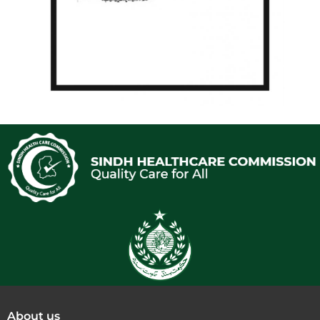
About us