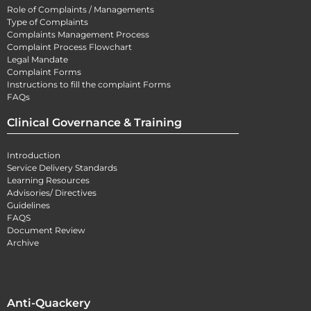
Role of Complaints / Managements
Type of Complaints
Complaints Management Process
Complaint Process Flowchart
Legal Mandate
Complaint Forms
Instructions to fill the complaint Forms
FAQs
Clinical Governance & Training
Introduction
Service Delivery Standards
Learning Resources
Advisories/ Directives
Guidelines
FAQS
Document Review
Archive
Anti-Quackery