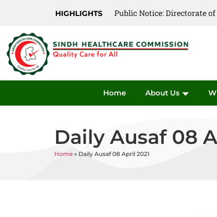
Public Notice: Directorate 
Public Notice: Directorate 
HIGHLIGHTS
Home
About Us
W
Daily Ausaf 08 A
Home
»
Daily Ausaf 08 April 2021