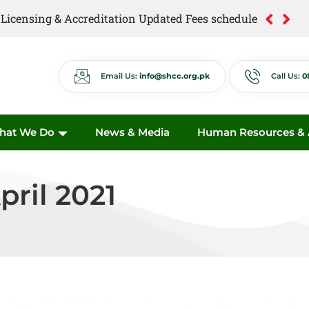
of Licensing & Accreditation Updated Fees schedule
of Anti Quackery Updated Fees schedule
Email Us:
info@shcc.org.pk
Call Us:
0
hat We Do
News & Media
Human Resources & A
pril 2021