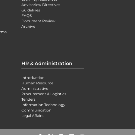
Advisories/ Directives
Guidelines
FAQS
Document Review
Archive
orms
HR & Administration
Introduction
Human Resource
Administrative
Procurement & Logistics
Tenders
Information Technology
Communication
Legal Affairs