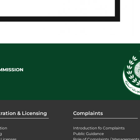
ration & Licensing
Complaints
tion
Introduction fo Complaints
g
Public Guidance
 Licenses
Role of Complaints / Managements