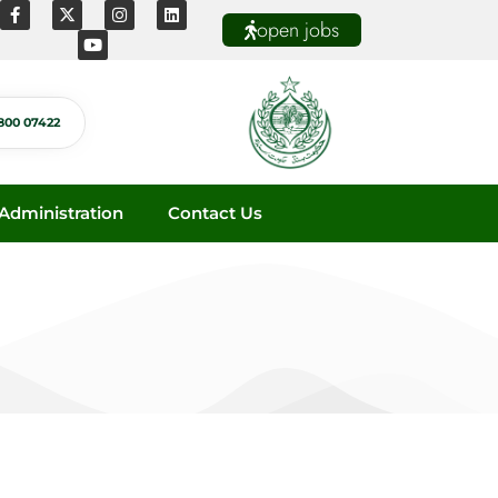
open jobs
800 07422
dministration
Contact Us