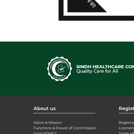
About us
Regist
Vision & Mission
Registra
Functions & Power of Commission
Licensin
Goal of SHCC
Types of