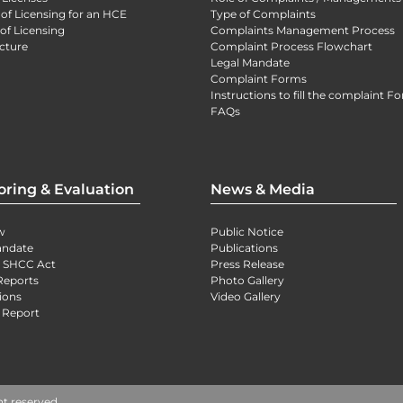
 of Licensing for an HCE
Type of Complaints
of Licensing
Complaints Management Process
cture
Complaint Process Flowchart
Legal Mandate
Complaint Forms
Instructions to fill the complaint F
FAQs
oring & Evaluation
News & Media
w
Public Notice
andate
Publications
) SHCC Act
Press Release
Reports
Photo Gallery
ions
Video Gallery
 Report
ht reserved.