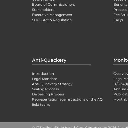
Board of Commissioners
Benefits
Stakeholders
Process 
Executive Management
Fee Stru
SHCC Act & Regulation
FAQs
Anti-Quackery
Monit
Introduction
Overvie
Legal Mandate
Legal M
Anti-Quackery Strategy
U/S 34(1
Sealing Process
Annual 
De Sealing Process
Publicat
Representation against actions of the AQ
Monthly
field team.
© IT Section, Sindh HealthCare Commission 2026 All rig