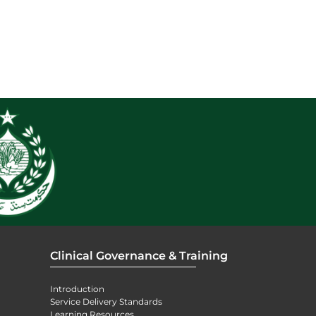
Clinical Governance & Training
Introduction
Service Delivery Standards
Learning Resources