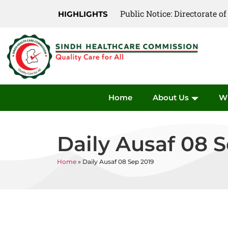
Public Notice: Directorate 
HIGHLIGHTS
Home
About Us
W
Daily Ausaf 08 
Home
»
Daily Ausaf 08 Sep 2019