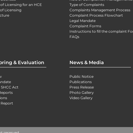
 of Licensing for an HCE
Type of Complaints
of Licensing
Complaints Management Process
cture
Complaint Process Flowchart
Legal Mandate
Complaint Forms
Instructions to fill the complaint F
FAQs
oring & Evaluation
News & Media
w
Public Notice
andate
Publications
) SHCC Act
Press Release
Reports
Photo Gallery
ions
Video Gallery
 Report
ht reserved.