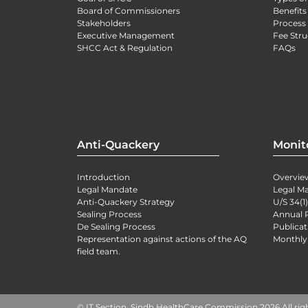
Board of Commissioners
Benefits
Stakeholders
Process 
Executive Management
Fee Stru
SHCC Act & Regulation
FAQs
Anti-Quackery
Monit
Introduction
Overvie
Legal Mandate
Legal M
Anti-Quackery Strategy
U/S 34(1
Sealing Process
Annual 
De Sealing Process
Publicat
Representation against actions of the AQ
Monthly
field team.
© IT Section, Sindh HealthCare Commission 2026 All rig