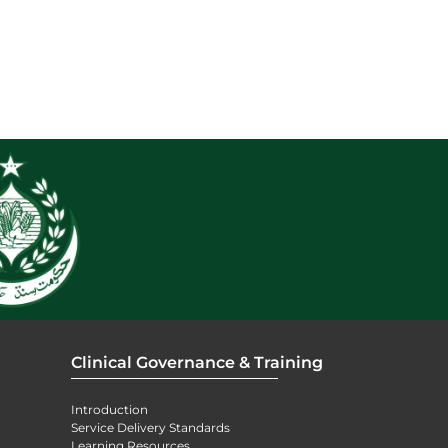
Clinical Governance & Training
Introduction
Service Delivery Standards
Learning Resources