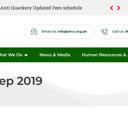
of Anti Quackery Updated Fees schedule
Email Us:
info@shcc.org.pk
Call Us:
0
hat We Do
News & Media
Human Resources & A
Sep 2019