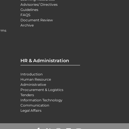
Advisories/ Directives
Guidelines
FAQS
Document Review
Archive
orms
HR & Administration
Introduction
Human Resource
Administrative
Procurement & Logistics
Tenders
Information Technology
Communication
Legal Affairs