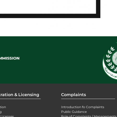
ration & Licensing
Complaints
tion
Introduction fo Complaints
g
Public Guidance
 Licenses
Role of Complaints / Managements