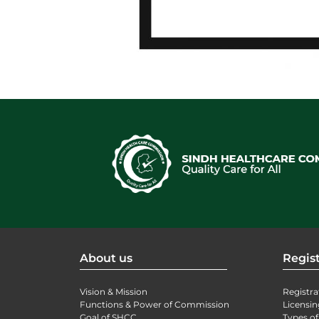
About us
Regist
Vision & Mission
Registra
Functions & Power of Commission
Licensin
Goal of SHCC
Types of