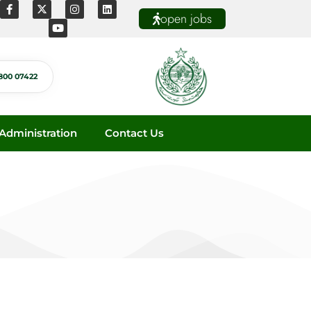
open jobs
800 07422
dministration
Contact Us