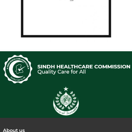
About us