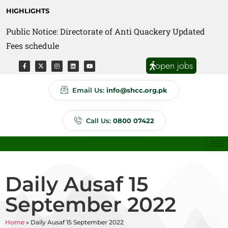
HIGHLIGHTS
Public Notice: Directorate of Anti Quackery Updated
Fees schedule
open jobs
Email Us:
info@shcc.org.pk
Call Us:
0800 07422
Daily Ausaf 15
September 2022
Home
»
Daily Ausaf 15 September 2022