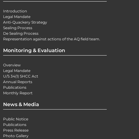
Introduction
Legal Mandate
Anti-Quackery Strategy
Sealing Process
De Sealing Process
Representation against actions of the AQ field team.
Monitoring & Evaluation
Overview
Legal Mandate
U/S 34(1) SHCC Act
Annual Reports
Publications
Monthly Report
News & Media
Public Notice
Publications
Press Release
Photo Gallery