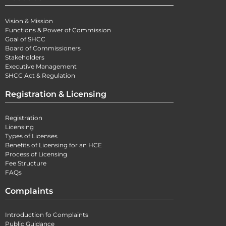
Vision & Mission
Functions & Power of Commission
Goal of SHCC
Board of Commissioners
Stakeholders
Executive Management
SHCC Act & Regulation
Registration & Licensing
Registration
Licensing
Types of Licenses
Benefits of Licensing for an HCE
Process of Licensing
Fee Structure
FAQs
Complaints
Introduction fo Complaints
Public Guidance