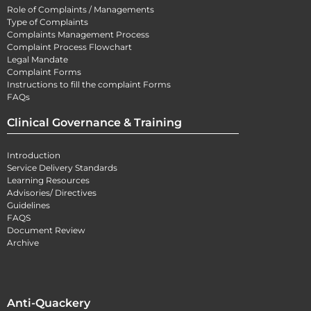
Role of Complaints / Managements
Type of Complaints
Complaints Management Process
Complaint Process Flowchart
Legal Mandate
Complaint Forms
Instructions to fill the complaint Forms
FAQs
Clinical Governance & Training
Introduction
Service Delivery Standards
Learning Resources
Advisories/ Directives
Guidelines
FAQS
Document Review
Archive
Anti-Quackery