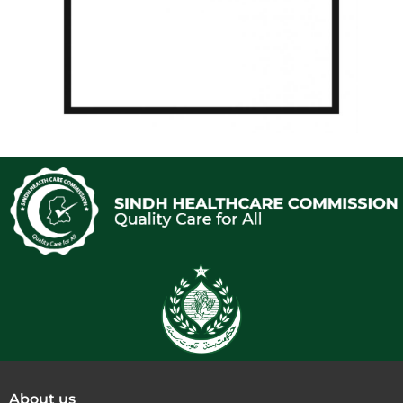
About us