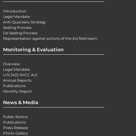
Introduction
Legal Mandate
Anti-Quackery Strategy
Sealing Process
De Sealing Process
Representation against actions of the AQ field team.
Monitoring & Evaluation
Overview
Legal Mandate
U/S 34(1) SHCC Act
Annual Reports
Publications
Monthly Report
News & Media
Public Notice
Publications
Press Release
Photo Gallery