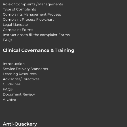
Role of Complaints / Managements
Type of Complaints
Complaints Management Process
Complaint Process Flowchart
Legal Mandate
Complaint Forms
Instructions to fill the complaint Forms
FAQs
Clinical Governance & Training
Introduction
Service Delivery Standards
Learning Resources
Advisories/ Directives
Guidelines
FAQS
Document Review
Archive
Anti-Quackery