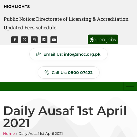
HIGHLIGHTS
Public Notice: Directorate of Licensing & Accreditation
Public Notice: Directorate of Anti Quackery Updated
Updated Fees schedule
Fees schedule
open jobs
Email Us:
info@shcc.org.pk
Call Us:
0800 07422
Daily Ausaf 1st April
2021
Home
»
Daily Ausaf 1st April 2021