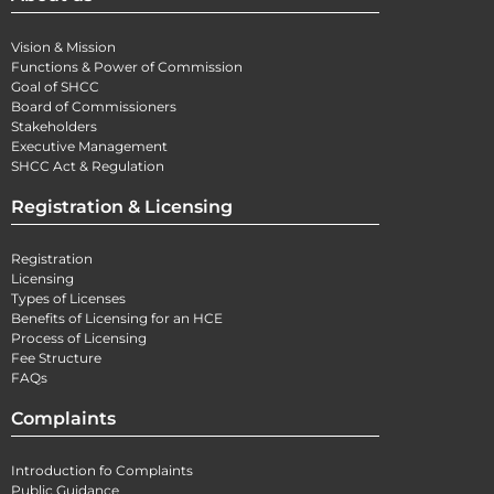
Vision & Mission
Functions & Power of Commission
Goal of SHCC
Board of Commissioners
Stakeholders
Executive Management
SHCC Act & Regulation
Registration & Licensing
Registration
Licensing
Types of Licenses
Benefits of Licensing for an HCE
Process of Licensing
Fee Structure
FAQs
Complaints
Introduction fo Complaints
Public Guidance