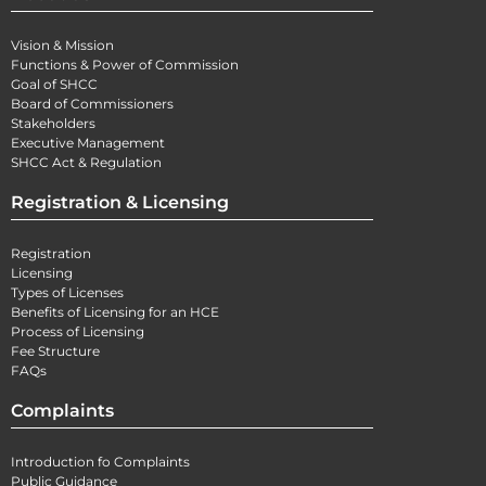
Vision & Mission
Functions & Power of Commission
Goal of SHCC
Board of Commissioners
Stakeholders
Executive Management
SHCC Act & Regulation
Registration & Licensing
Registration
Licensing
Types of Licenses
Benefits of Licensing for an HCE
Process of Licensing
Fee Structure
FAQs
Complaints
Introduction fo Complaints
Public Guidance