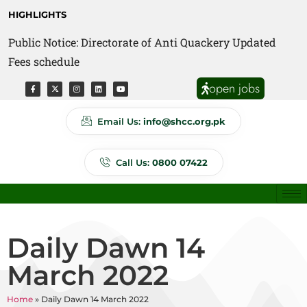
HIGHLIGHTS
Public Notice: Directorate of Anti Quackery Updated
Fees schedule
open jobs
Email Us:
info@shcc.org.pk
Call Us:
0800 07422
Daily Dawn 14
March 2022
Home
»
Daily Dawn 14 March 2022