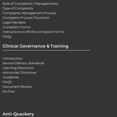
Role of Complaints / Managements
Type of Complaints
Complaints Management Process
Complaint Process Flowchart
Legal Mandate
Complaint Forms
Instructions to fill the complaint Forms
FAQs
Clinical Governance & Training
Introduction
Service Delivery Standards
Learning Resources
Advisories/ Directives
Guidelines
FAQS
Document Review
Archive
Anti-Quackery