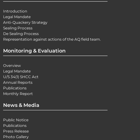
Introduction
Legal Mandate
Anti-Quackery Strategy
Sealing Process
De Sealing Process
Representation against actions of the AQ field team.
Monitoring & Evaluation
Overview
Legal Mandate
U/S 34(1) SHCC Act
Annual Reports
Publications
Monthly Report
News & Media
Public Notice
Publications
Press Release
Photo Gallery