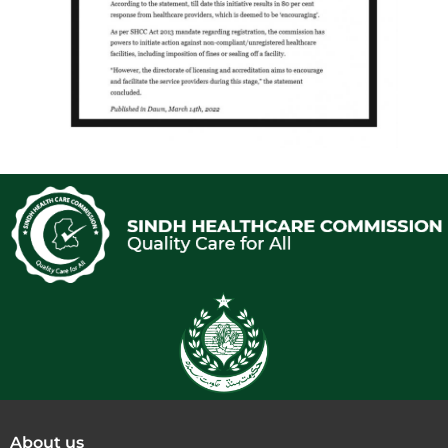
About us