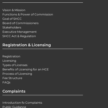
Vision & Mission
Functions & Power of Commission
Goal of SHCC
Board of Commissioners
Stakeholders
Executive Management
SHCC Act & Regulation
Registration & Licensing
Registration
Licensing
Types of Licenses
Benefits of Licensing for an HCE
Process of Licensing
Fee Structure
FAQs
Complaints
Introduction fo Complaints
Public Guidance