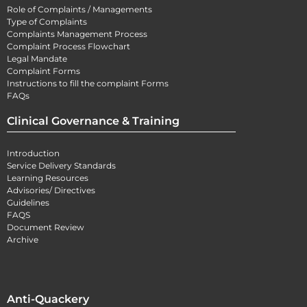
Role of Complaints / Managements
Type of Complaints
Complaints Management Process
Complaint Process Flowchart
Legal Mandate
Complaint Forms
Instructions to fill the complaint Forms
FAQs
Clinical Governance & Training
Introduction
Service Delivery Standards
Learning Resources
Advisories/ Directives
Guidelines
FAQS
Document Review
Archive
Anti-Quackery