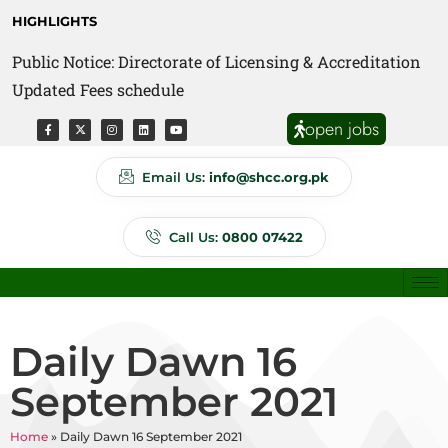
HIGHLIGHTS
Public Notice: Directorate of Licensing & Accreditation
Updated Fees schedule
open jobs
Email Us:
info@shcc.org.pk
Call Us:
0800 07422
Daily Dawn 16
September 2021
Home
»
Daily Dawn 16 September 2021