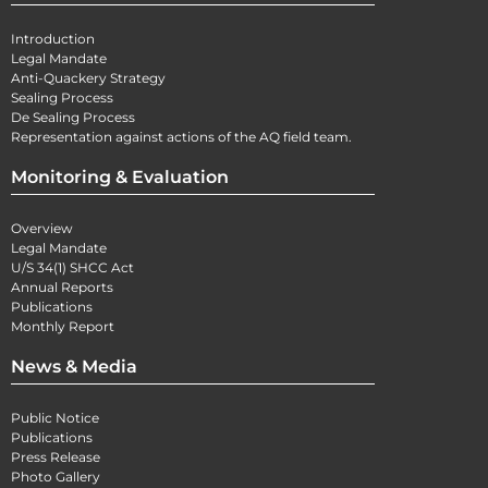
Introduction
Legal Mandate
Anti-Quackery Strategy
Sealing Process
De Sealing Process
Representation against actions of the AQ field team.
Monitoring & Evaluation
Overview
Legal Mandate
U/S 34(1) SHCC Act
Annual Reports
Publications
Monthly Report
News & Media
Public Notice
Publications
Press Release
Photo Gallery