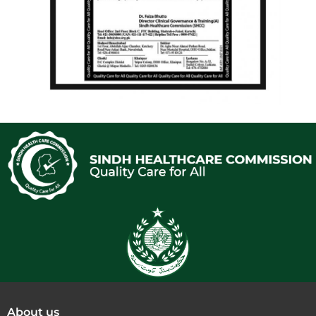
About us