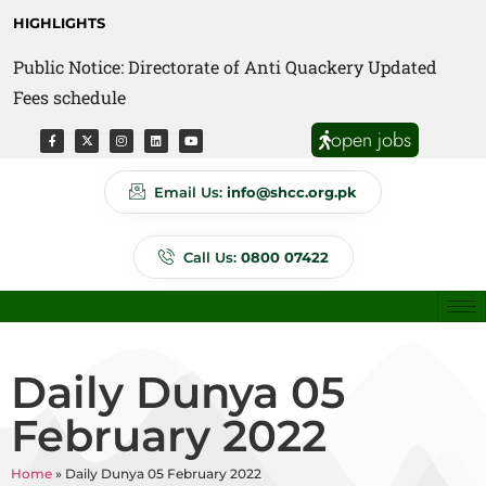
HIGHLIGHTS
Public Notice: Directorate of Anti Quackery Updated
Fees schedule
open jobs
Email Us:
info@shcc.org.pk
Call Us:
0800 07422
Daily Dunya 05
February 2022
Home
»
Daily Dunya 05 February 2022