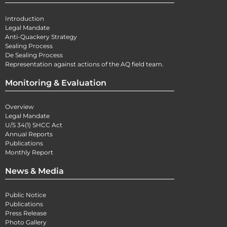
Introduction
Legal Mandate
Anti-Quackery Strategy
Sealing Process
De Sealing Process
Representation against actions of the AQ field team.
Monitoring & Evaluation
Overview
Legal Mandate
U/S 34(1) SHCC Act
Annual Reports
Publications
Monthly Report
News & Media
Public Notice
Publications
Press Release
Photo Gallery