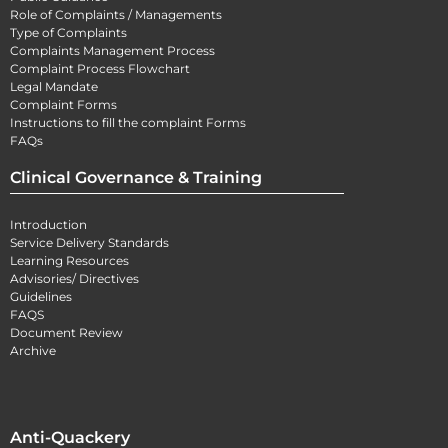
Role of Complaints / Managements
Type of Complaints
Complaints Management Process
Complaint Process Flowchart
Legal Mandate
Complaint Forms
Instructions to fill the complaint Forms
FAQs
Clinical Governance & Training
Introduction
Service Delivery Standards
Learning Resources
Advisories/ Directives
Guidelines
FAQS
Document Review
Archive
Anti-Quackery