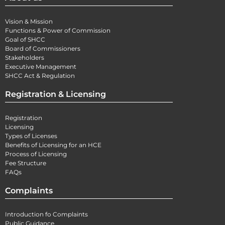
Vision & Mission
Functions & Power of Commission
Goal of SHCC
Board of Commissioners
Stakeholders
Executive Management
SHCC Act & Regulation
Registration & Licensing
Registration
Licensing
Types of Licenses
Benefits of Licensing for an HCE
Process of Licensing
Fee Structure
FAQs
Complaints
Introduction fo Complaints
Public Guidance