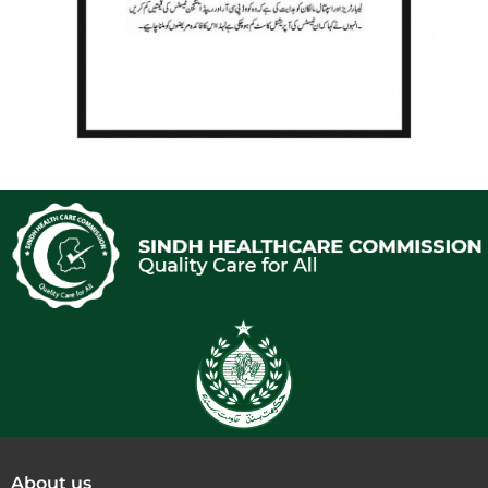
About us